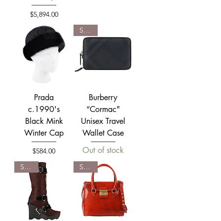
Price
$5,894.00
SOLD
Prada
Burberry
c.1990's
“Cormac"
Black Mink
Unisex Travel
Winter Cap
Wallet Case
Out of stock
Price
$584.00
SOLD
SOLD