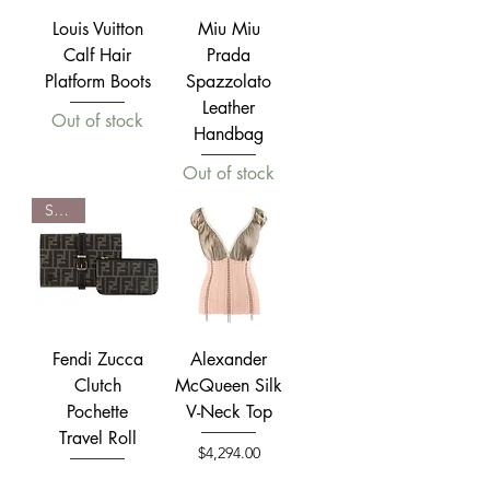
Louis Vuitton
Miu Miu
Calf Hair
Prada
Platform Boots
Spazzolato
Leather
Out of stock
Handbag
Out of stock
SOLD
Fendi Zucca
Alexander
Clutch
McQueen Silk
Pochette
V-Neck Top
Travel Roll
Price
$4,294.00
Out of stock