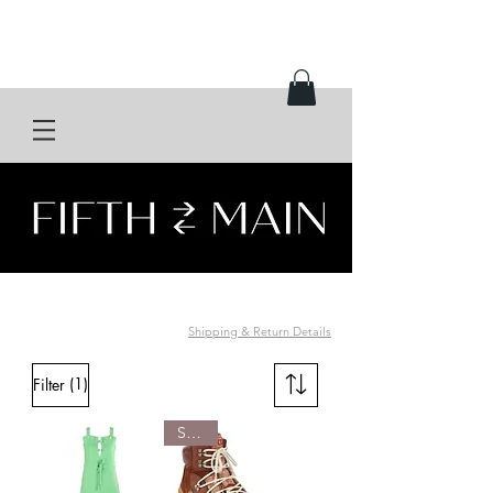
Shipping & Return Details
(1)
Filter
SOLD