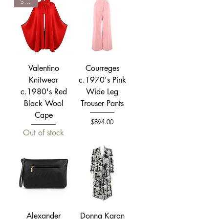
SOLD
Valentino
Courreges
Knitwear
c.1970's Pink
c.1980's Red
Wide Leg
Black Wool
Trouser Pants
Cape
Price
$894.00
Out of stock
Alexander
Donna Karan