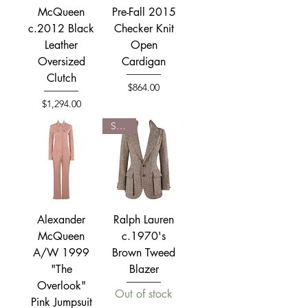
McQueen
Pre-Fall 2015
c.2012 Black
Checker Knit
Leather
Open
Oversized
Cardigan
Clutch
Price
$864.00
Price
$1,294.00
SOLD
Alexander
Ralph Lauren
McQueen
c.1970's
A/W 1999
Brown Tweed
"The
Blazer
Overlook"
Out of stock
Pink Jumpsuit