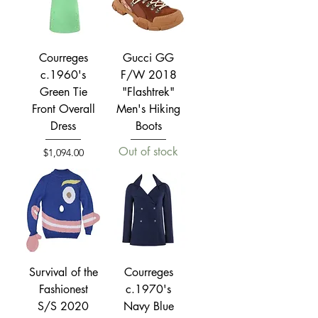
Courreges
Gucci GG
c.1960's
F/W 2018
Green Tie
"Flashtrek"
Front Overall
Men's Hiking
Dress
Boots
Out of stock
Price
$1,094.00
Survival of the
Courreges
Fashionest
c.1970's
S/S 2020
Navy Blue