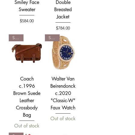
Smiley Face
Double
Sweater
Breasted
Jacket
Price
$584.00
Price
$784.00
SOLD
SOLD
Coach
Walter Van
c.1996
Beirendonck
Brown Suede
c.2020
Leather
"Classic-W"
Crossbody
Faux Watch
Bag
Out of stock
Out of stock