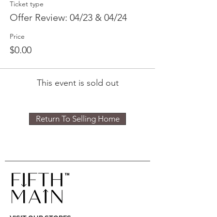
Ticket type
Offer Review: 04/23 & 04/24
Price
$0.00
This event is sold out
Return To Selling Home