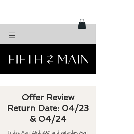
Offer Review
Return Date: 04/23
& 04/24
Friday, April 23rd, 2021 and Saturday, April