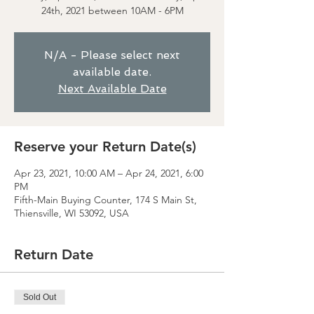
24th, 2021 between 10AM - 6PM
N/A - Please select next
available date.
Next Available Date
Reserve your Return Date(s)
Apr 23, 2021, 10:00 AM – Apr 24, 2021, 6:00
PM
Fifth-Main Buying Counter, 174 S Main St,
Thiensville, WI 53092, USA
Return Date
Sold Out