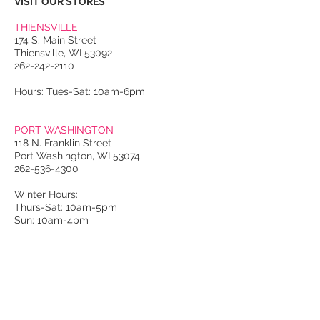
VISIT OUR STORES
THIENSVILLE
174 S. Main Street
Thiensville, WI 53092
262-242-2110
Hours: Tues-Sat: 10am-6pm
PORT WASHINGTON
118 N. Franklin Street
Port Washington, WI 53074
262-536-4300
Winter Hours:
Thurs-Sat: 10am-5pm
Sun: 10am-4pm
Summer Hours:
Tues-Sat: 10am-5pm
Sun: 10am-4pm
Email Us