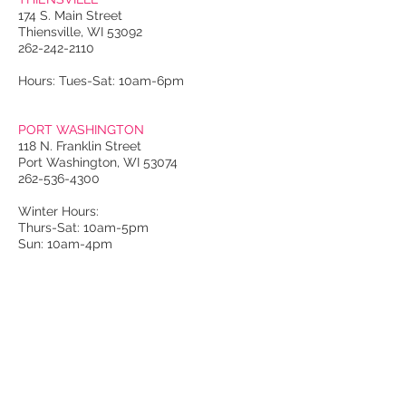
174 S. Main Street
Thiensville, WI 53092
262-242-2110
Hours: Tues-Sat: 10am-6pm
PORT WASHINGTON
118 N. Franklin Street
Port Washington, WI 53074
262-536-4300
Winter Hours:
Thurs-Sat: 10am-5pm
Sun: 10am-4pm
Summer Hours:
Tues-Sat: 10am-5pm
Sun: 10am-4pm
Email Us
About Us
Luxury: