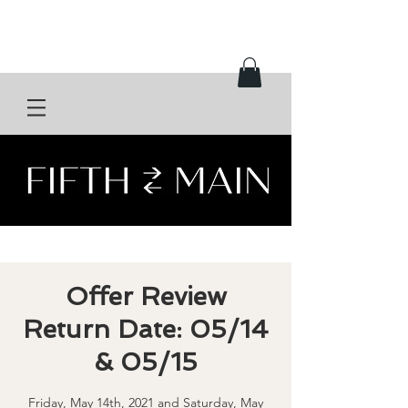
Offer Review
Return Date: 05/14
& 05/15
Friday, May 14th, 2021 and Saturday, May