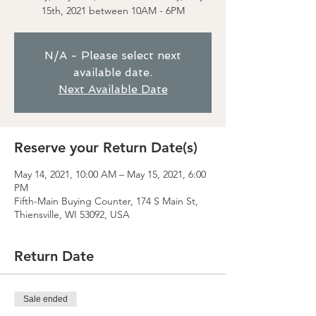
15th, 2021 between 10AM - 6PM
N/A - Please select next
available date.
Next Available Date
Reserve your Return Date(s)
May 14, 2021, 10:00 AM – May 15, 2021, 6:00
PM
Fifth-Main Buying Counter, 174 S Main St,
Thiensville, WI 53092, USA
Return Date
Sale ended