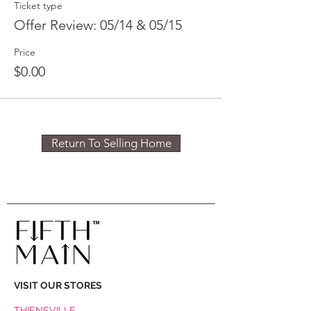
Ticket type
Offer Review: 05/14 & 05/15
Price
$0.00
Return To Selling Home
VISIT OUR STORES
THIENSVILLE