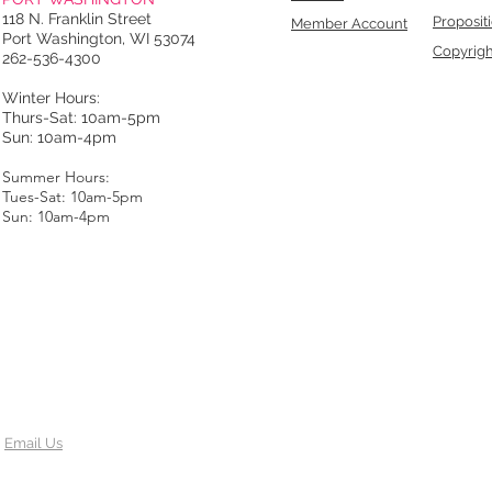
118 N. Franklin Street
Proposit
Member Account
Port Washington, WI 53074
Copyrigh
262-536-4300
Winter Hours:
Thurs-Sat: 10am-5pm
Sun: 10am-4pm
Summer Hours:
Tues-Sat: 10am-5pm
Sun: 10am-4pm
Email Us