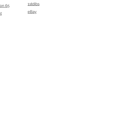
1stdibs
ion 65
eBay
t