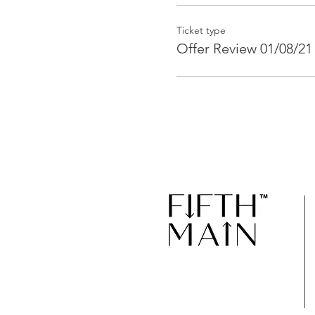
Ticket type
Offer Review 01/08/21