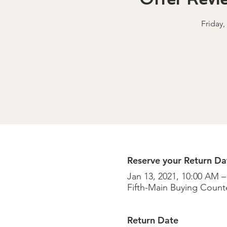
Friday,
Reserve your Return Dat
Jan 13, 2021, 10:00 AM –
Fifth-Main Buying Counte
Return Date