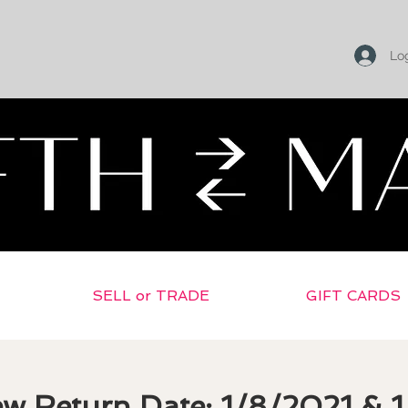
Log
Return To Selling Home
SELL or TRADE
GIFT CARDS
ew Return Date: 1/8/2021 & 1