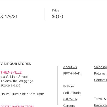
Price
 & 1/9/21
$0.00
VISIT OUR STORES
About Us
Shipping
THIENSVILLE
FIFTH-MAIN
Returns
174 S. Main Street
Contact 
Thiensville, WI 53092
262-242-2110
E-Store
Sell / Trade
Hours: Tues-Sat: 10am-6pm
Terms & 
Gift Cards
Privacy P
Careers
PORT WASHINGTON