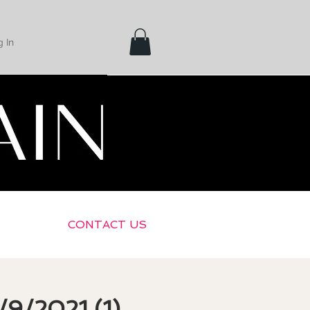
 In
CONTACT US
/9/2021 (1)