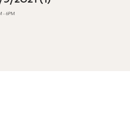
AM - 6PM