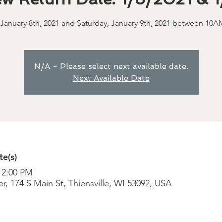
 January 8th, 2021 and Saturday, January 9th, 2021 between 10
N/A - Please select next available date.
Next Available Date
e(s)
 2:00 PM
r, 174 S Main St, Thiensville, WI 53092, USA