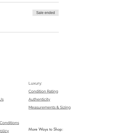
Sale ended
Luxury:
Condition Rating
Us
Authenticity
Measurements & Sizing
Conditions
More Ways to Shop:
olicy