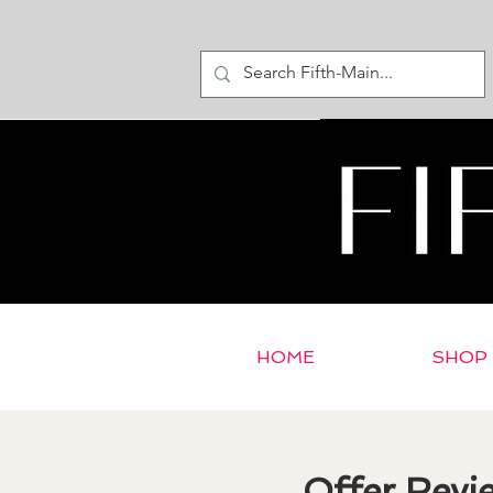
HOME
SHOP
Offer Revi