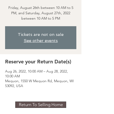
Friday, August 26th between 10 AM to 5
PM, and Saturday, August 27th, 2022
between 10 AM to 5 PM
Tickets are not on sale
See other events
Reserve your Return Date(s)
Aug 26, 2022, 10:00 AM – Aug 28, 2022,
10:00 AM
Mequon, 1550 W Mequon Rd, Mequon, WI
53092, USA
Return To Selling Home