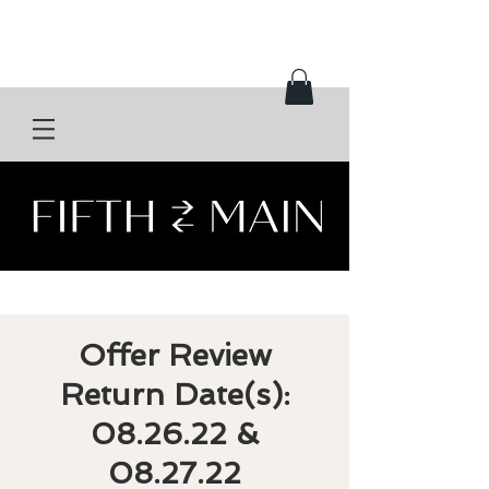
Offer Review
Return Date(s):
08.26.22 &
08.27.22