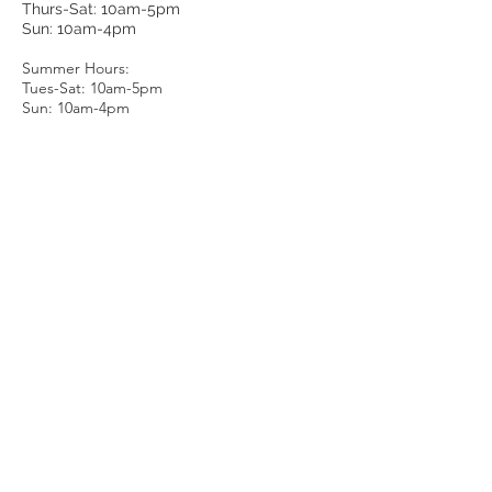
Thurs-Sat: 10am-5pm
Sun: 10am-4pm
Summer Hours:
Tues-Sat: 10am-5pm
Sun: 10am-4pm
Email Us
About Us
Luxury:
FIFTH-MAIN
Condition Rating
Authenticity
E-Store
Measurements & Sizing
Sell / Trade
Gift Cards
Careers
Member Account
More Ways to Shop:
Shipping
1stdibs
Returns
eBay
Contact Us