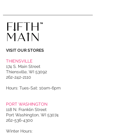
VISIT OUR STORES
THIENSVILLE
174 S. Main Street
Thiensville, WI 53092
262-242-2110
Hours: Tues-Sat: 10am-6pm
PORT WASHINGTON
118 N. Franklin Street
Port Washington, WI 53074
262-536-4300
Winter Hours: