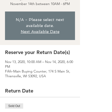
November 14th between 10AM - 6PM
N/A - Please select next
available date.
Next Available Date
Reserve your Return Date(s)
Nov 13, 2020, 10:00 AM – Nov 14, 2020, 6:00
PM
Fifth-Main Buying Counter, 174 S Main St,
Thiensville, WI 53092, USA
Return Date
Sold Out