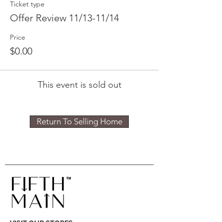
Ticket type
Offer Review 11/13-11/14
Price
$0.00
This event is sold out
Return To Selling Home