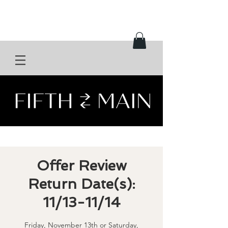
Offer Review
Return Date(s):
11/13-11/14
Friday, November 13th or Saturday,