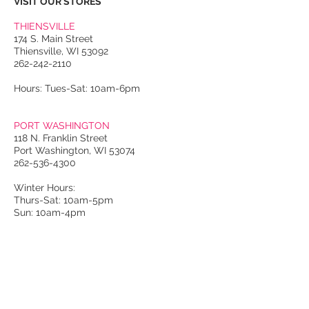
VISIT OUR STORES
THIENSVILLE
174 S. Main Street
Thiensville, WI 53092
262-242-2110
Hours: Tues-Sat: 10am-6pm
PORT WASHINGTON
118 N. Franklin Street
Port Washington, WI 53074
262-536-4300
Winter Hours:
Thurs-Sat: 10am-5pm
Sun: 10am-4pm
Summer Hours:
Tues-Sat: 10am-5pm
Sun: 10am-4pm
Email Us