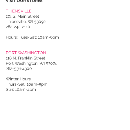
VISIT OUR STORES
THIENSVILLE
174 S. Main Street
Thiensville, WI 53092
262-242-2110
Hours: Tues-Sat: 10am-6pm
PORT WASHINGTON
118 N. Franklin Street
Port Washington, WI 53074
262-536-4300
Winter Hours:
Thurs-Sat: 10am-5pm
Sun: 10am-4pm
Summer Hours:
Tues-Sat: 10am-5pm
Sun: 10am-4pm
Email Us