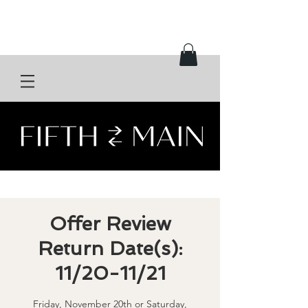
Offer Review
Return Date(s):
11/20-11/21
Friday, November 20th or Saturday,