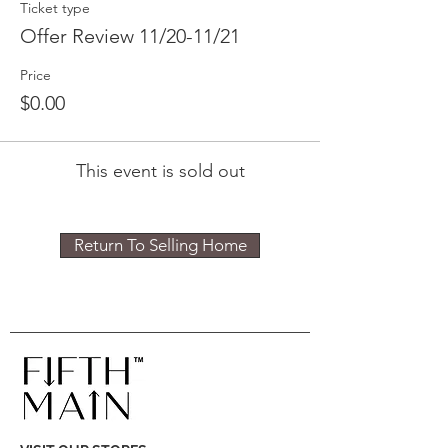
Ticket type
Offer Review 11/20-11/21
Price
$0.00
This event is sold out
Return To Selling Home