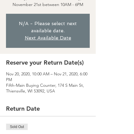
November 21st between 10AM - 6PM
N/A - Please select next
available date.
Next Available Date
Reserve your Return Date(s)
Nov 20, 2020, 10:00 AM – Nov 21, 2020, 6:00
PM
Fifth-Main Buying Counter, 174 S Main St,
Thiensville, WI 53092, USA
Return Date
Sold Out