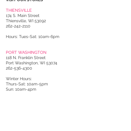
THIENSVILLE
174 S. Main Street
Thiensville, WI 53092
262-242-2110
Hours: Tues-Sat: 10am-6pm
PORT WASHINGTON
118 N. Franklin Street
Port Washington, WI 53074
262-536-4300
Winter Hours:
Thurs-Sat: 10am-5pm
Sun: 10am-4pm
Summer Hours:
Tues-Sat: 10am-5pm
Sun: 10am-4pm
Email Us