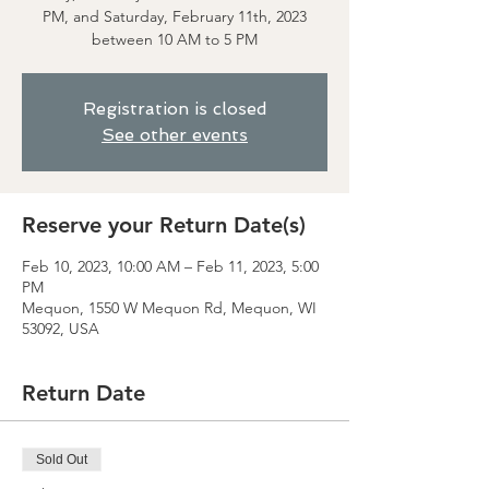
PM, and Saturday, February 11th, 2023
between 10 AM to 5 PM
Registration is closed
See other events
Reserve your Return Date(s)
Feb 10, 2023, 10:00 AM – Feb 11, 2023, 5:00
PM
Mequon, 1550 W Mequon Rd, Mequon, WI
53092, USA
Return Date
Sold Out