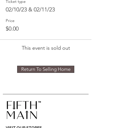
Ticket type
02/10/23 & 02/11/23
Price
$0.00
This event is sold out
Return To Selling Home
VISIT OUR STORES