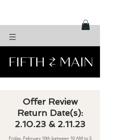
Offer Review
Return Date(s):
2.10.23 & 2.11.23
Friday, February 10th between 10 AM to 5