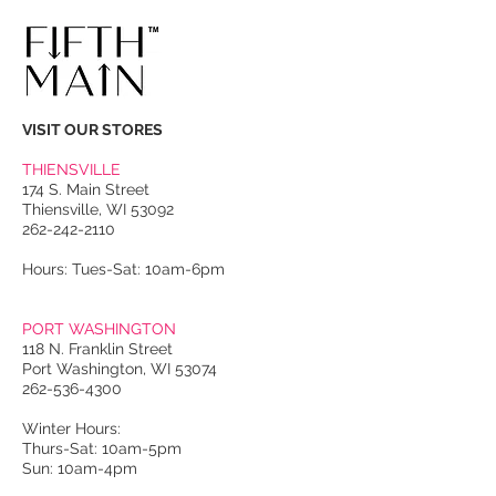
VISIT OUR STORES
THIENSVILLE
174 S. Main Street
Thiensville, WI 53092
262-242-2110
Hours: Tues-Sat: 10am-6pm
PORT WASHINGTON
118 N. Franklin Street
Port Washington, WI 53074
262-536-4300
Winter Hours:
Thurs-Sat: 10am-5pm
Sun: 10am-4pm