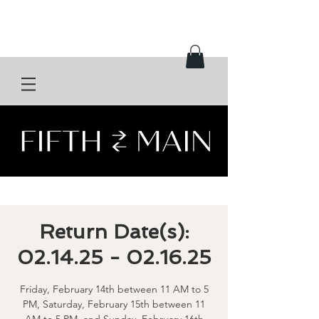
Return Date(s):
02.14.25 - 02.16.25
Friday, February 14th between 11 AM to 5
PM, Saturday, February 15th between 11