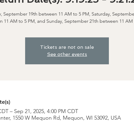
y, September 19th between 11 AM to 5 PM, Saturday, Septembe
n 11 AM to 5 PM, and Sunday, September 21th between 11 AM 
Tickets are not on sale
See other events
e(s)
CDT – Sep 21, 2025, 4:00 PM CDT
nter, 1550 W Mequon Rd, Mequon, WI 53092, USA