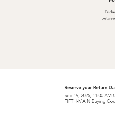
Frida
betwee
Reserve your Return Dat
Sep 19, 2025, 11:00 AM 
FIFTH-MAIN Buying Cou