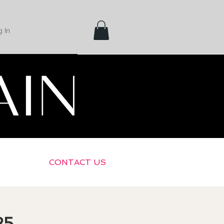
 In
CONTACT US
25