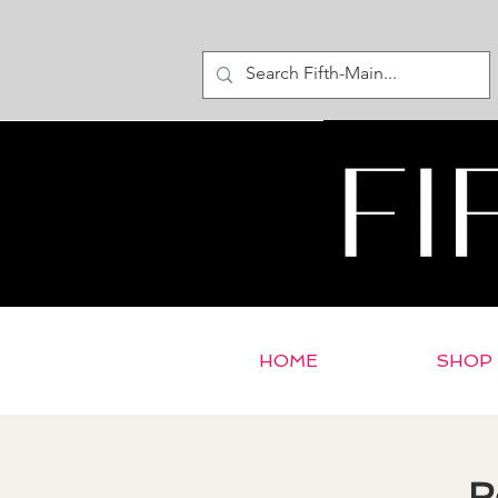
HOME
SHOP
R