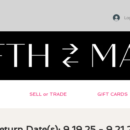
Log
Return To Selling Home
SELL or TRADE
GIFT CARDS
eturn Date(s): 9.19.25 - 9.21.