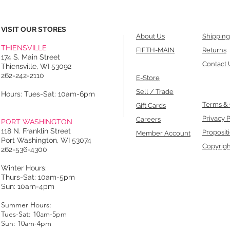
VISIT OUR STORES
About Us
Shipping
THIENSVILLE
FIFTH-MAIN
Returns
174 S. Main Street
Contact 
Thiensville, WI 53092
262-242-2110
E-Store
Sell / Trade
Hours: Tues-Sat: 10am-6pm
Terms & 
Gift Cards
Privacy P
Careers
PORT WASHINGTON
118 N. Franklin Street
Proposit
Member Account
Port Washington, WI 53074
Copyrigh
262-536-4300
Winter Hours:
Thurs-Sat: 10am-5pm
Sun: 10am-4pm
Summer Hours:
Tues-Sat: 10am-5pm
Sun: 10am-4pm