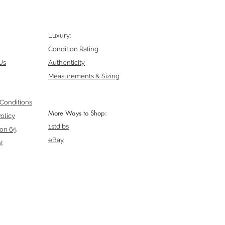
Luxury:
Condition Rating
Us
Authenticity
Measurements & Sizing
Conditions
More Ways to Shop:
olicy
1stdibs
ion 65
eBay
t