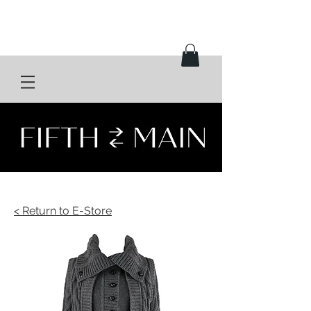
< Return to E-Store