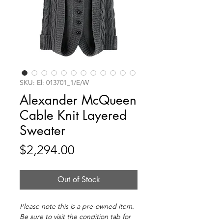
SKU: El: 013701_1/E/W
Alexander McQueen
Cable Knit Layered
Sweater
Price
$2,294.00
Out of Stock
Please note this is a pre-owned item.
Be sure to visit the condition tab for