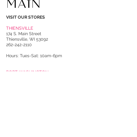
VISIT OUR STORES
THIENSVILLE
174 S. Main Street
Thiensville, WI 53092
262-242-2110
Hours: Tues-Sat: 10am-6pm
PORT WASHINGTON
118 N. Franklin Street
Port Washington, WI 53074
262-536-4300
Winter Hours:
Thurs-Sat: 10am-5pm
Sun: 10am-4pm
Summer Hours:
Tues-Sat: 10am-5pm
Sun: 10am-4pm