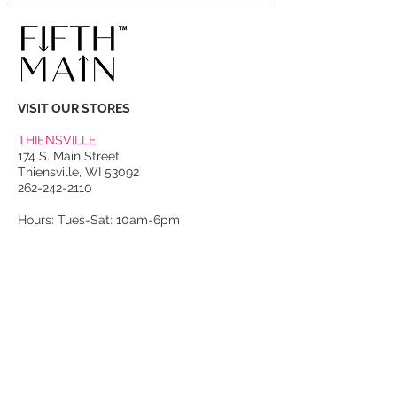
VISIT OUR STORES
THIENSVILLE
174 S. Main Street
Thiensville, WI 53092
262-242-2110
Hours: Tues-Sat: 10am-6pm
PORT WASHINGTON
118 N. Franklin Street
Port Washington, WI 53074
262-536-4300
Winter Hours:
Thurs-Sat: 10am-5pm
Sun: 10am-4pm