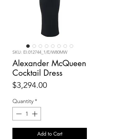
SKU: EI:012744_1/E/W80MW
Alexander McQueen
Cocktail Dress
Price
$3,294.00
Quantity
*
Add to Cart