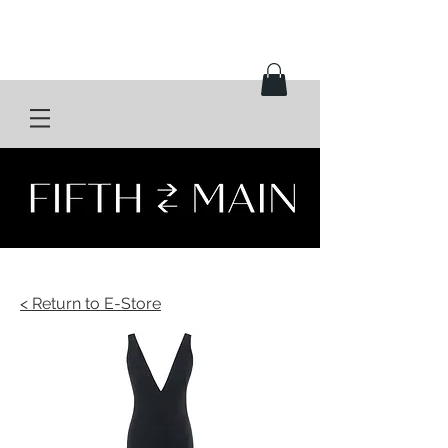
< Return to E-Store