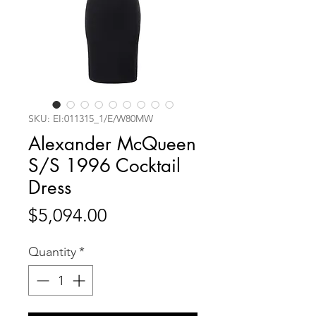
SKU: EI:011315_1/E/W80MW
Alexander McQueen
S/S 1996 Cocktail
Dress
Price
$5,094.00
Quantity
*