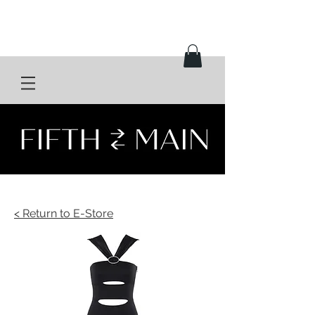
< Return to E-Store