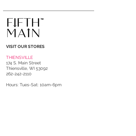
VISIT OUR STORES
THIENSVILLE
174 S. Main Street
Thiensville, WI 53092
262-242-2110
Hours: Tues-Sat: 10am-6pm
PORT WASHINGTON
118 N. Franklin Street
Port Washington, WI 53074
262-536-4300
Winter Hours:
Thurs-Sat: 10am-5pm