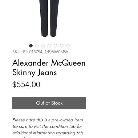
SKU: EI: 013754_1/E/W60MW
Alexander McQueen
Skinny Jeans
Price
$554.00
Out of Stock
Please note this is a pre-owned item.
Be sure to visit the condition tab for
additional information regarding this