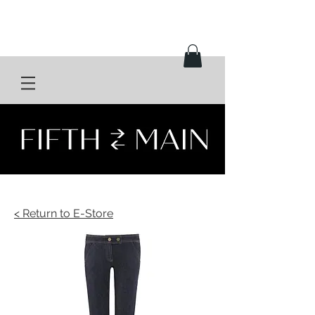
< Return to E-Store