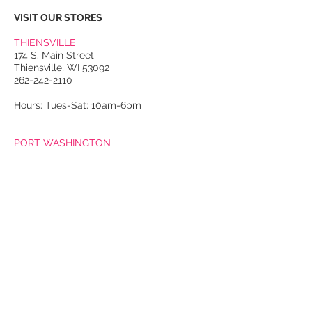
VISIT OUR STORES
THIENSVILLE
174 S. Main Street
Thiensville, WI 53092
262-242-2110
Hours: Tues-Sat: 10am-6pm
PORT WASHINGTON
118 N. Franklin Street
Port Washington, WI 53074
262-536-4300
Winter Hours:
Thurs-Sat: 10am-5pm
Sun: 10am-4pm
Summer Hours:
Tues-Sat: 10am-5pm
Sun: 10am-4pm
Email Us