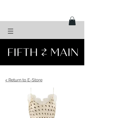
< Return to E-Store