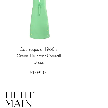
Additional Information
Additional Details / Inclusions: V-
neckline; spaghetti straps; bust
darts; lace trim detailing on
neckline and waistline.
Courreges c.1960's
Survival of the Fash
Green Tie Front Overall
S/S 2020 Smiley 
Dress
Price
$1,094.00