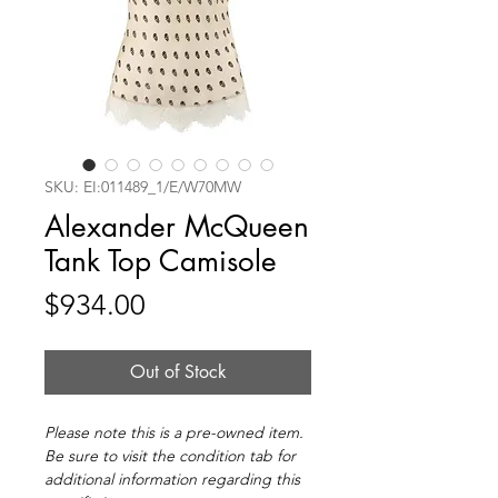
SKU: EI:011489_1/E/W70MW
Alexander McQueen
Tank Top Camisole
Price
$934.00
Out of Stock
Please note this is a pre-owned item.
Be sure to visit the condition tab for
additional information regarding this