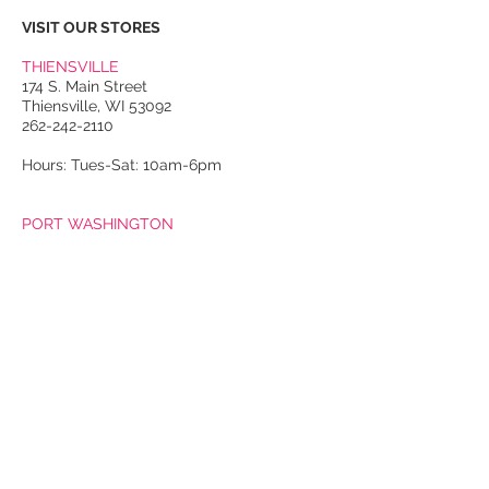
VISIT OUR STORES
THIENSVILLE
174 S. Main Street
Thiensville, WI 53092
262-242-2110
Hours: Tues-Sat: 10am-6pm
PORT WASHINGTON
118 N. Franklin Street
Port Washington, WI 53074
262-536-4300
Winter Hours:
Thurs-Sat: 10am-5pm
Sun: 10am-4pm
Summer Hours:
Tues-Sat: 10am-5pm
Sun: 10am-4pm
Email Us