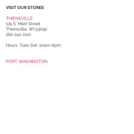
VISIT OUR STORES
THIENSVILLE
174 S. Main Street
Thiensville, WI 53092
262-242-2110
Hours: Tues-Sat: 10am-6pm
PORT WASHINGTON
118 N. Franklin Street
Port Washington, WI 53074
262-536-4300
Winter Hours:
Thurs-Sat: 10am-5pm
Sun: 10am-4pm
Summer Hours:
Tues-Sat: 10am-5pm
Sun: 10am-4pm
Email Us