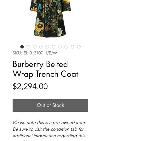
SKU: El: 013107_1/E/W
Burberry Belted
Wrap Trench Coat
Price
$2,294.00
Out of Stock
Please note this is a pre-owned item.
Be sure to visit the condition tab for
additional information regarding this