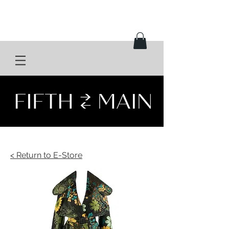
< Return to E-Store