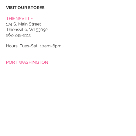
VISIT OUR STORES
THIENSVILLE
174 S. Main Street
Thiensville, WI 53092
262-242-2110
Hours: Tues-Sat: 10am-6pm
PORT WASHINGTON
118 N. Franklin Street
Port Washington, WI 53074
262-536-4300
Winter Hours:
Thurs-Sat: 10am-5pm
Sun: 10am-4pm
Summer Hours:
Tues-Sat: 10am-5pm
Sun: 10am-4pm
Email Us