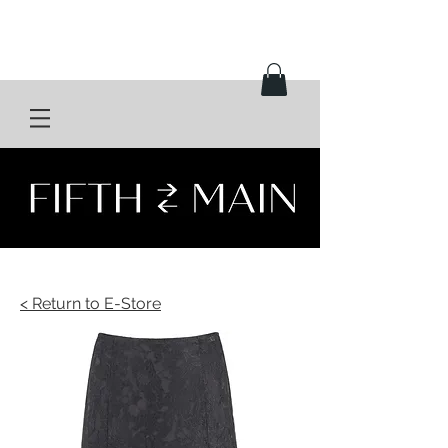
< Return to E-Store