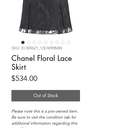
SKU: EI:009621_1/E/W90MW
Chanel Floral Lace
Skirt
Price
$534.00
Out of Stock
Please note this is a pre-owned item.
Be sure to visit the condition tab for
additional information regarding this