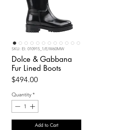
SKU: EI: 010915_1/E/W60MW
Dolce & Gabbana
Fur Lined Boots
Price
$494.00
Quantity
*
Add to Cart