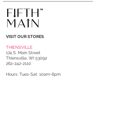
VISIT OUR STORES
THIENSVILLE
174 S. Main Street
Thiensville, WI 53092
262-242-2110
Hours: Tues-Sat: 10am-6pm
PORT WASHINGTON
118 N. Franklin Street
Port Washington, WI 53074
262-536-4300
Winter Hours:
Thurs-Sat: 10am-5pm
Sun: 10am-4pm