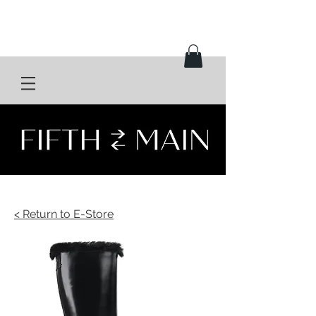
< Return to E-Store