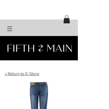
< Return to E-Store