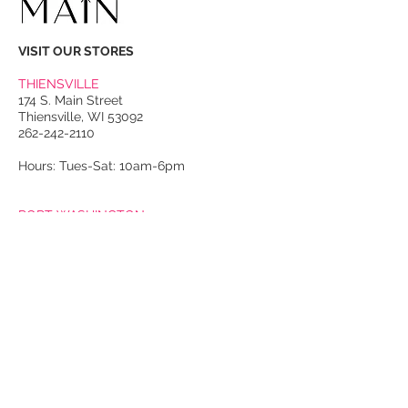
VISIT OUR STORES
THIENSVILLE
174 S. Main Street
Thiensville, WI 53092
262-242-2110
Hours: Tues-Sat: 10am-6pm
PORT WASHINGTON
118 N. Franklin Street
Port Washington, WI 53074
262-536-4300
Winter Hours:
Thurs-Sat: 10am-5pm
Sun: 10am-4pm
Summer Hours:
Tues-Sat: 10am-5pm
Sun: 10am-4pm