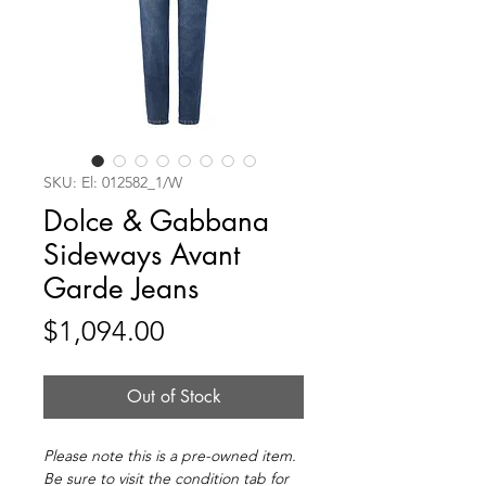
SKU: El: 012582_1/W
Dolce & Gabbana
Sideways Avant
Garde Jeans
Price
$1,094.00
Out of Stock
Please note this is a pre-owned item.
Be sure to visit the condition tab for