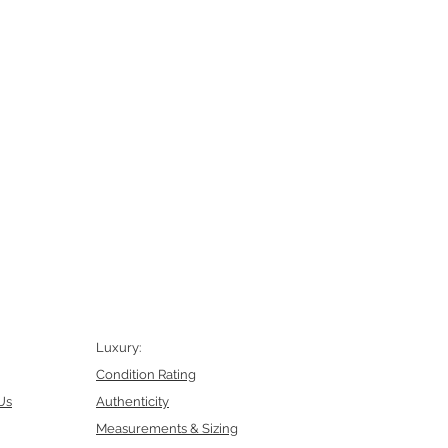
Luxury:
Condition Rating
Us
Authenticity
Measurements & Sizing