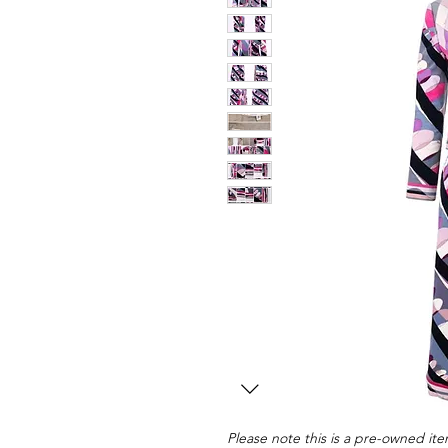
Please note this is a pre-owned item