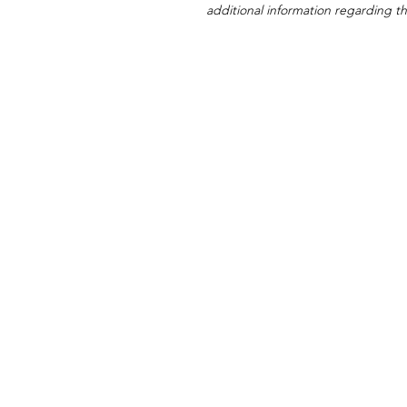
additional information regarding thi