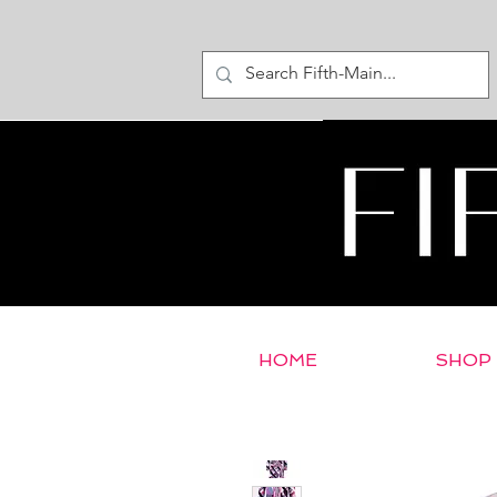
HOME
SHOP
< Return to E-Store