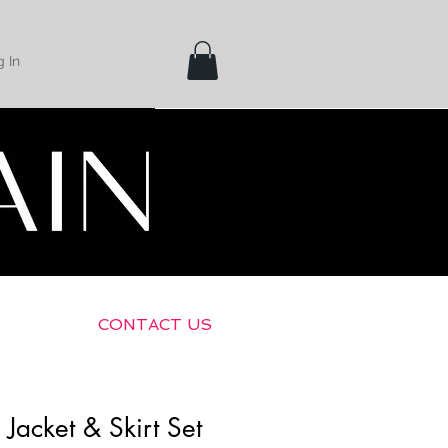
 In
Shipping &
Returns
CONTACT US
 Jacket & Skirt Set