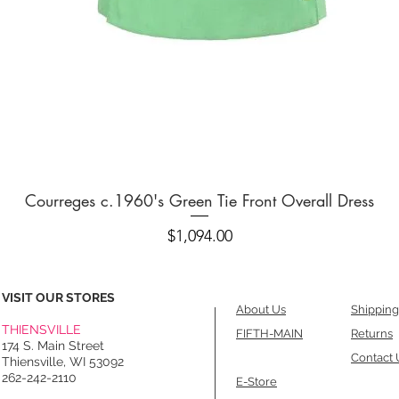
Quick View
Courreges c.1960's Green Tie Front Overall Dress
Price
$1,094.00
VISIT OUR STORES
About Us
Shipping
THIENSVILLE
FIFTH-MAIN
Returns
174 S. Main Street
Contact 
Thiensville, WI 53092
262-242-2110
E-Store