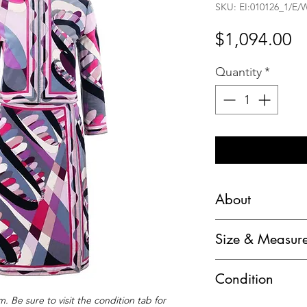
SKU: EI:010126_1/E/
Pr
$1,094.00
Quantity
*
About
Emilio Pucci c.196
Size & Measur
Print Jacket Skirt S
Marked Size:
Brand / Manufactur
Condition
Jacket: "10" (Vint
Designer: Emilio P
Skirt: "10" (Vintage
. Be sure to visit the condition tab for
​C – Fair pre-owne