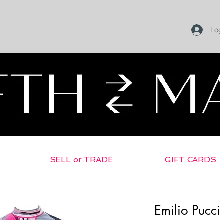
Log
SELL or TRADE
GIFT CARDS
Emilio Pucci