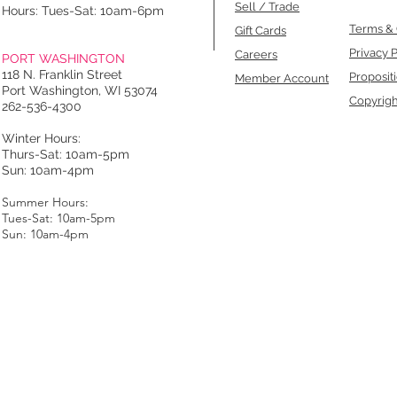
Sell / Trade
Hours: Tues-Sat: 10am-6pm
Terms & 
Gift Cards
Privacy P
Careers
PORT WASHINGTON
118 N. Franklin Street
Proposit
Member Account
Port Washington, WI 53074
Copyrigh
262-536-4300
Winter Hours:
Thurs-Sat: 10am-5pm
Sun: 10am-4pm
Summer Hours:
Tues-Sat: 10am-5pm
Sun: 10am-4pm