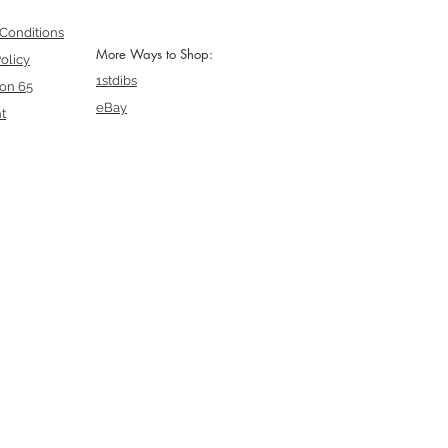
Conditions
More Ways to Shop:
olicy
1stdibs
ion 65
eBay
t