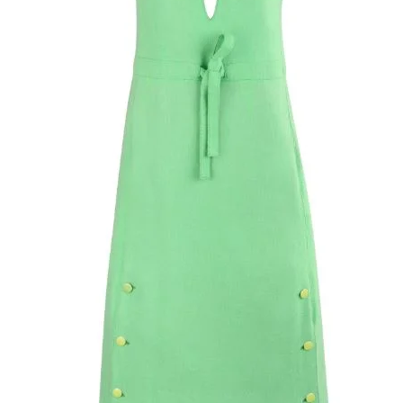
closures at front. 
front snaps and zip
lined in silk.