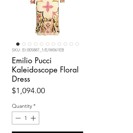
SKU: EI:005887_1/E/W061EB
Emilio Pucci
Kaleidoscope Floral
Dress
Price
$1,094.00
Quantity
*