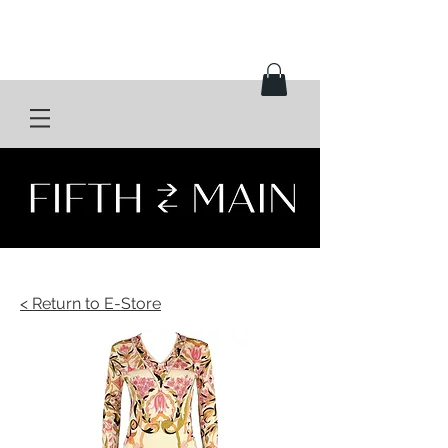
< Return to E-Store