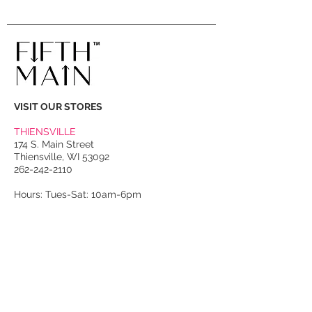
VISIT OUR STORES
THIENSVILLE
174 S. Main Street
Thiensville, WI 53092
262-242-2110
Hours: Tues-Sat: 10am-6pm
PORT WASHINGTON
118 N. Franklin Street
Port Washington, WI 53074
262-536-4300
Winter Hours:
Thurs-Sat: 10am-5pm