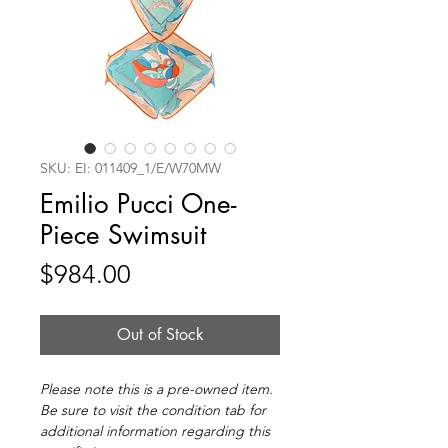
SKU: EI: 011409_1/E/W70MW
Emilio Pucci One-
Piece Swimsuit
Price
$984.00
Out of Stock
Please note this is a pre-owned item.
Be sure to visit the condition tab for
additional information regarding this