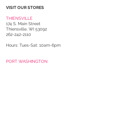
VISIT OUR STORES
THIENSVILLE
174 S. Main Street
Thiensville, WI 53092
262-242-2110
Hours: Tues-Sat: 10am-6pm
PORT WASHINGTON
118 N. Franklin Street
Port Washington, WI 53074
262-536-4300
Winter Hours:
Thurs-Sat: 10am-5pm
Sun: 10am-4pm
Summer Hours:
Tues-Sat: 10am-5pm
Sun: 10am-4pm
Email Us