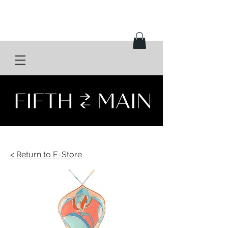
< Return to E-Store