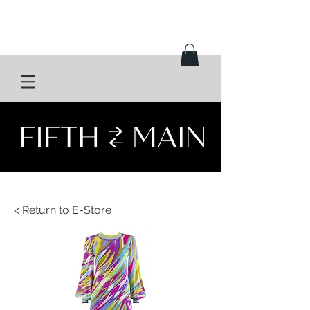
< Return to E-Store