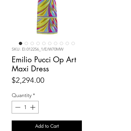
SKU: EI:012256_1/E/W70MW
Emilio Pucci Op Art
Maxi Dress
Price
$2,294.00
Quantity
*
Add to Cart