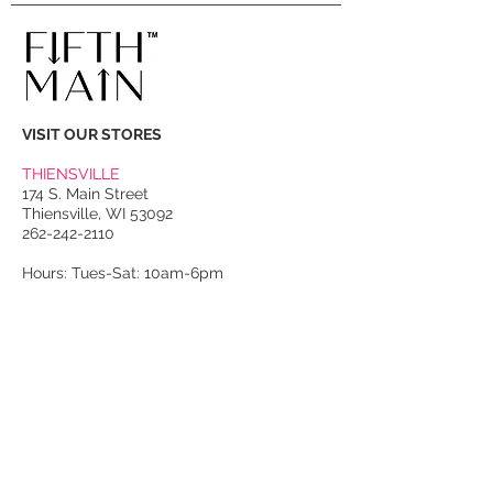
VISIT OUR STORES
THIENSVILLE
174 S. Main Street
Thiensville, WI 53092
262-242-2110
Hours: Tues-Sat: 10am-6pm
PORT WASHINGTON
118 N. Franklin Street
Port Washington, WI 53074
262-536-4300
Winter Hours:
Thurs-Sat: 10am-5pm
Sun: 10am-4pm