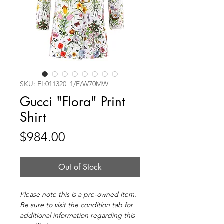
SKU: EI:011320_1/E/W70MW
Gucci "Flora" Print
Shirt
Price
$984.00
Out of Stock
Please note this is a pre-owned item.
Be sure to visit the condition tab for
additional information regarding this