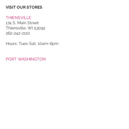
VISIT OUR STORES
THIENSVILLE
174 S. Main Street
Thiensville, WI 53092
262-242-2110
Hours: Tues-Sat: 10am-6pm
PORT WASHINGTON
118 N. Franklin Street
Port Washington, WI 53074
262-536-4300
Winter Hours:
Thurs-Sat: 10am-5pm
Sun: 10am-4pm
Summer Hours:
Tues-Sat: 10am-5pm
Sun: 10am-4pm
Email Us