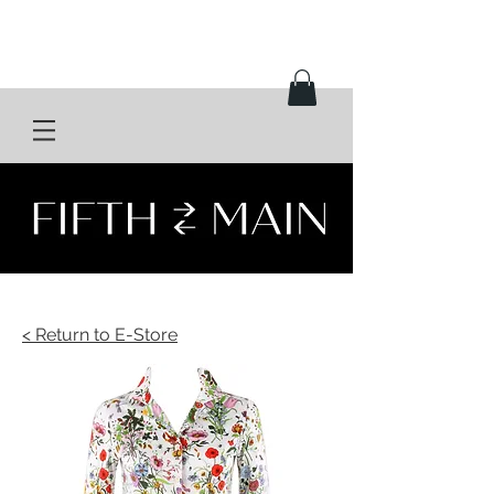
< Return to E-Store