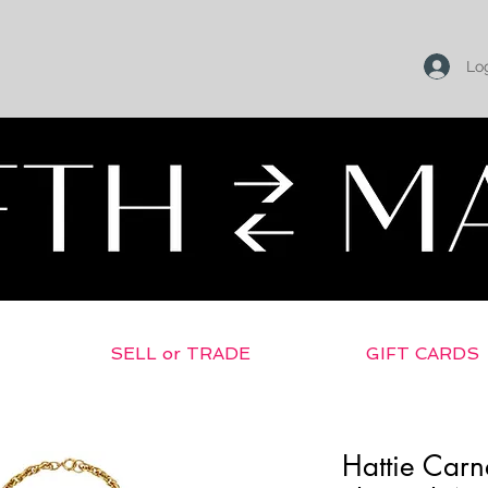
Log
SELL or TRADE
GIFT CARDS
Hattie Carn