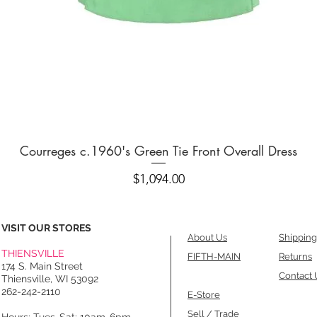
Quick View
Courreges c.1960's Green Tie Front Overall Dress
Price
$1,094.00
VISIT OUR STORES
About Us
Shipping
THIENSVILLE
FIFTH-MAIN
Returns
174 S. Main Street
Contact 
Thiensville, WI 53092
262-242-2110
E-Store
Sell / Trade