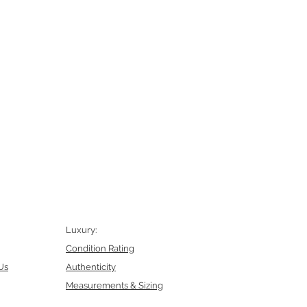
Luxury:
Condition Rating
Us
Authenticity
Measurements & Sizing