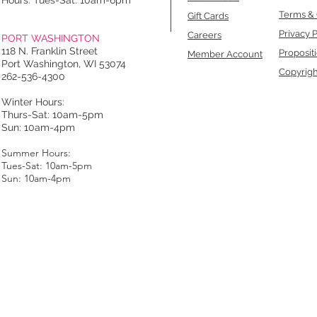
Hours: Tues-Sat: 10am-6pm
Terms & 
Gift Cards
Privacy P
Careers
PORT WASHINGTON
118 N. Franklin Street
Proposit
Member Account
Port Washington, WI 53074
Copyrigh
262-536-4300
Winter Hours:
Thurs-Sat: 10am-5pm
Sun: 10am-4pm
Summer Hours:
Tues-Sat: 10am-5pm
Sun: 10am-4pm