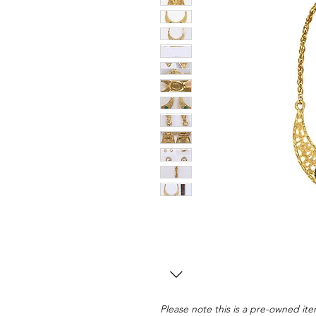
Please note this is a pre-owned item