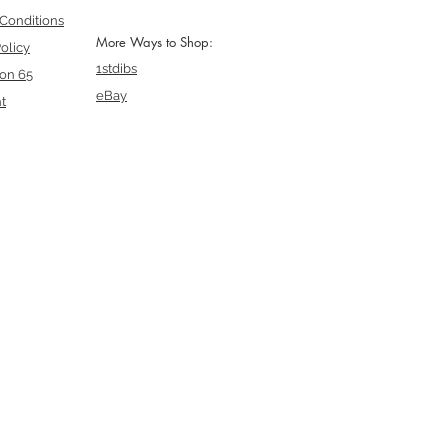
Conditions
More Ways to Shop:
olicy
1stdibs
ion 65
eBay
t