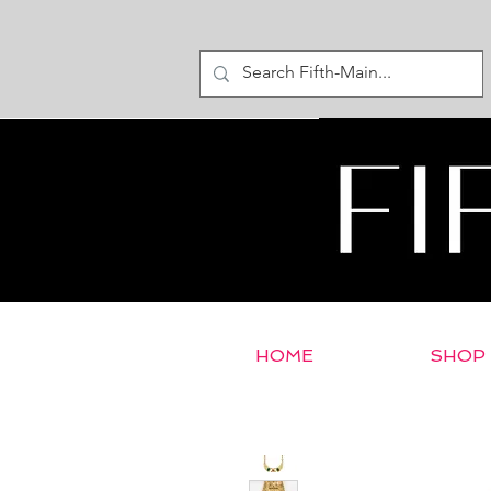
HOME
SHOP
< Return to E-Store