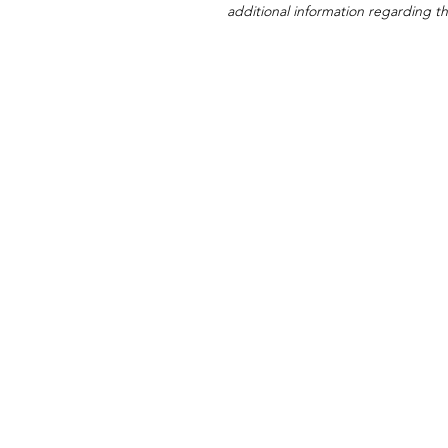
additional information regarding thi