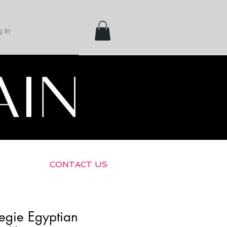
 In
Shipping &
Returns
CONTACT US
egie Egyptian