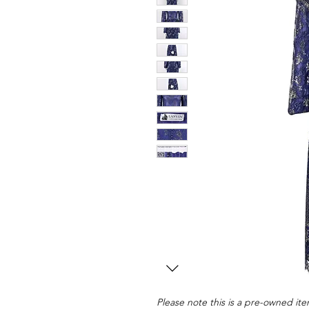
Please note this is a pre-owned item