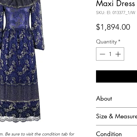
Maxi Dress
SKU: El: 013377_1/W
Pr
$1,894.00
Quantity
*
About
Lanvin Haute Coutu
Size & Measur
Floral Lace Overla
Bust: 33"
Circa: 1970’s
Condition
. Be sure to visit the condition tab for
Waist: 27"