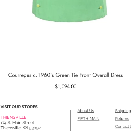
Quick View
Courreges c.1960's Green Tie Front Overall Dress
Price
$1,094.00
VISIT OUR STORES
About Us
Shipping
THIENSVILLE
FIFTH-MAIN
Returns
174 S. Main Street
Contact 
Thiensville, WI 53092