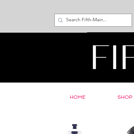
HOME
SHOP
< Return to E-Store