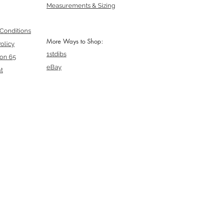
Measurements & Sizing
Conditions
More Ways to Shop:
olicy
1stdibs
ion 65
eBay
t