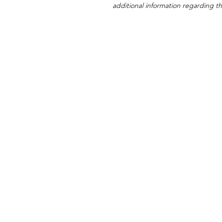
additional information regarding thi