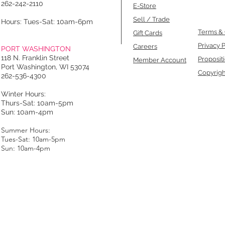
262-242-2110
E-Store
Sell / Trade
Hours: Tues-Sat: 10am-6pm
Terms & 
Gift Cards
Privacy P
Careers
PORT WASHINGTON
118 N. Franklin Street
Proposit
Member Account
Port Washington, WI 53074
Copyrigh
262-536-4300
Winter Hours:
Thurs-Sat: 10am-5pm
Sun: 10am-4pm
Summer Hours:
Tues-Sat: 10am-5pm
Sun: 10am-4pm