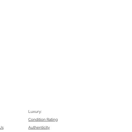
Luxury:
Condition Rating
Us
Authenticity