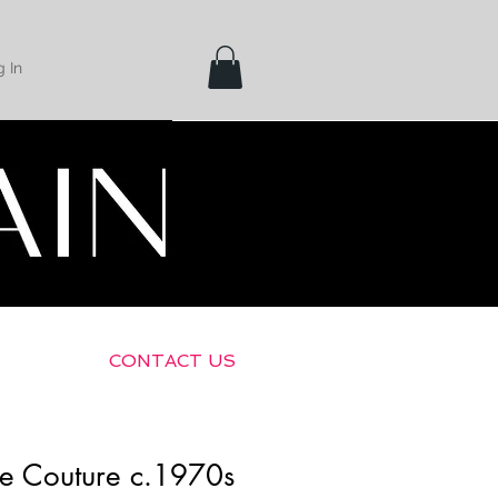
 In
Shipping &
Returns
CONTACT US
te Couture c.1970s