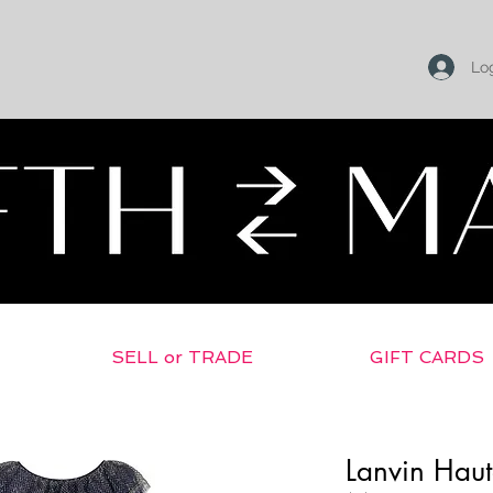
Log
SELL or TRADE
GIFT CARDS
Lanvin Hau