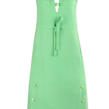
collar, including fl
fifteen back cover
grosgrain ribbon i