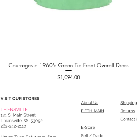
Quick View
Courreges c.1960's Green Tie Front Overall Dress
Price
$1,094.00
VISIT OUR STORES
About Us
Shipping
THIENSVILLE
FIFTH-MAIN
Returns
174 S. Main Street
Contact 
Thiensville, WI 53092
262-242-2110
E-Store
Sell / Trade