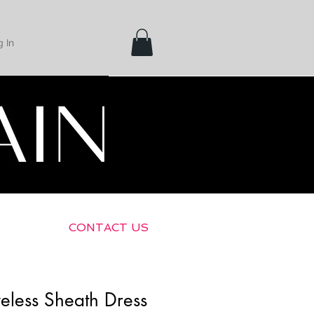
 In
Shipping &
Returns
CONTACT US
eless Sheath Dress