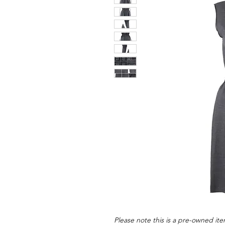
Please note this is a pre-owned item