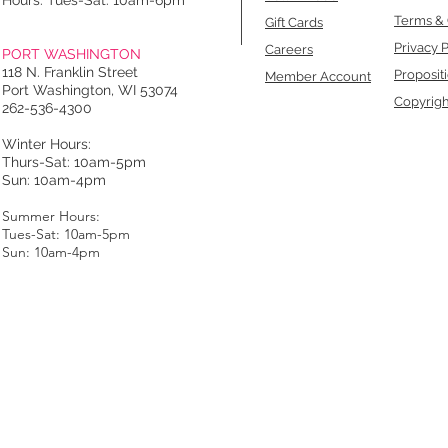
Hours: Tues-Sat: 10am-6pm
Terms & 
Gift Cards
Privacy P
Careers
PORT WASHINGTON
118 N. Franklin Street
Proposit
Member Account
Port Washington, WI 53074
Copyrigh
262-536-4300
Winter Hours:
Thurs-Sat: 10am-5pm
Sun: 10am-4pm
Summer Hours:
Tues-Sat: 10am-5pm
Sun: 10am-4pm