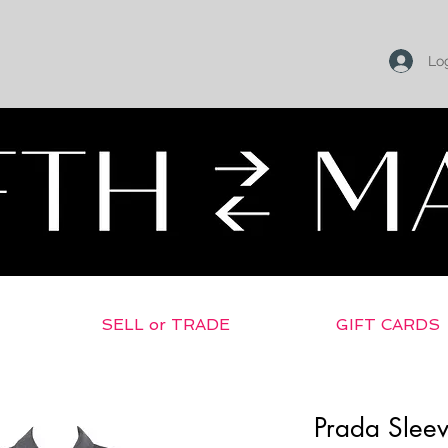
Log
SELL or TRADE
GIFT CARDS
Prada Sleev