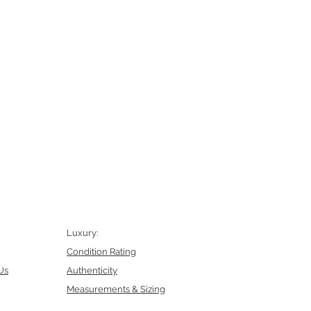
Luxury:
Condition Rating
Us
Authenticity
Measurements & Sizing