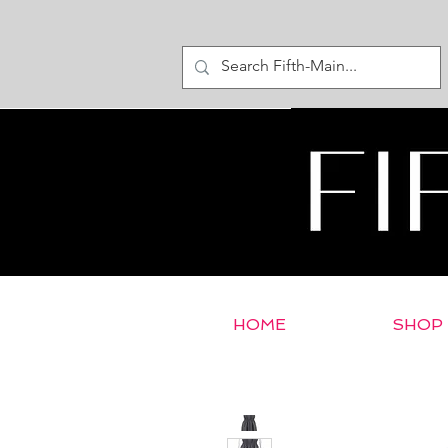
HOME
SHOP
< Return to E-Store