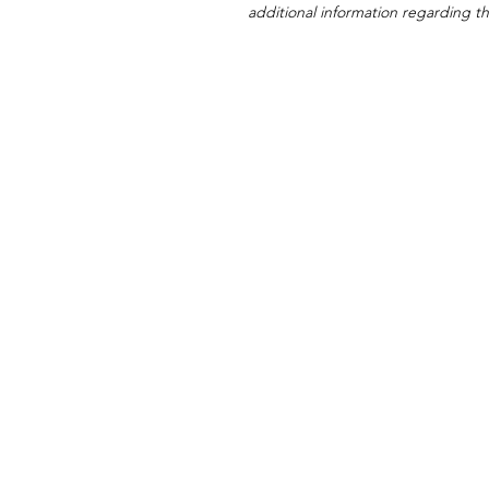
additional information regarding thi