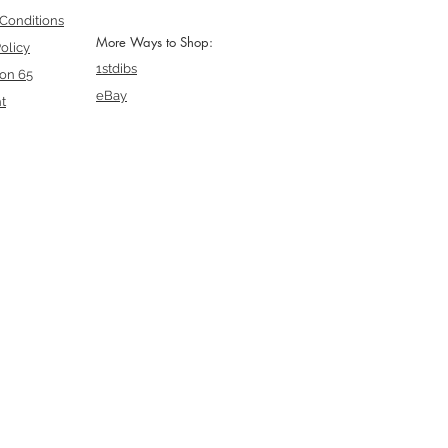
Conditions
More Ways to Shop:
olicy
1stdibs
ion 65
eBay
t