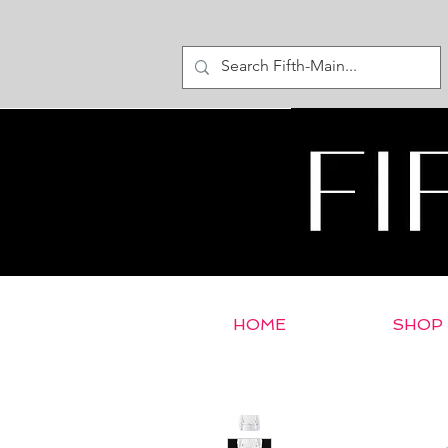
HOME
SHOP
< Return to E-Store