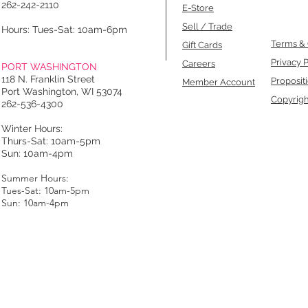
262-242-2110
E-Store
Sell / Trade
Hours: Tues-Sat: 10am-6pm
Terms & 
Gift Cards
Privacy P
Careers
PORT WASHINGTON
118 N. Franklin Street
Proposit
Member Account
Port Washington, WI 53074
Copyrigh
262-536-4300
Winter Hours:
Thurs-Sat: 10am-5pm
Sun: 10am-4pm
Summer Hours:
Tues-Sat: 10am-5pm
Sun: 10am-4pm