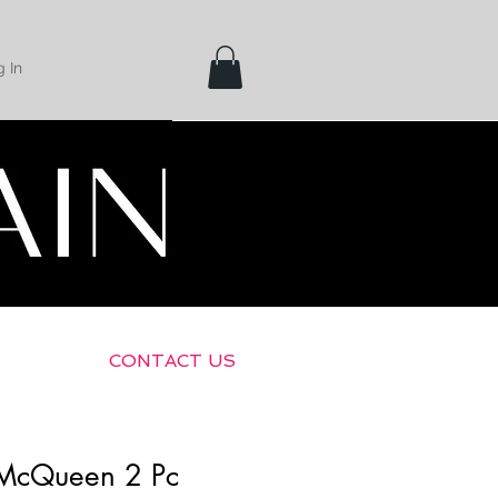
 In
Shipping &
Returns
CONTACT US
 McQueen 2 Pc