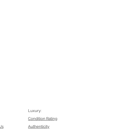
Luxury:
Condition Rating
Us
Authenticity