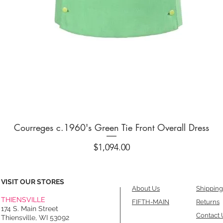
Quick View
Courreges c.1960's Green Tie Front Overall Dress
Price
$1,094.00
VISIT OUR STORES
About Us
Shipping
THIENSVILLE
FIFTH-MAIN
Returns
174 S. Main Street
Contact 
Thiensville, WI 53092