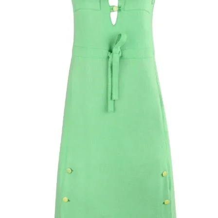
herringbone weave; (
skirt; striped trim 
waistband; embroi
Cyrillic lettering at
illusion tonal her