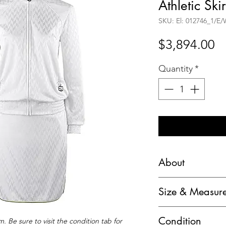
Athletic Skir
SKU: El: 012746_1/E
Pr
$3,894.00
Quantity
*
About
Alexander McQuee
Size & Measur
Herringbone Athlet
Marked Size:
Brand / Manufact
Condition
. Be sure to visit the condition tab for
Jacket: "S"