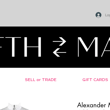
Log
SELL or TRADE
GIFT CARDS
Alexander