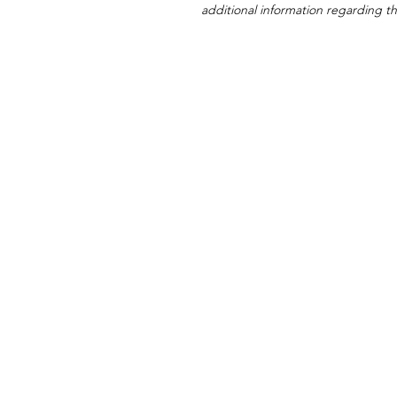
additional information regarding thi