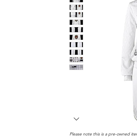
Please note this is a pre-owned item