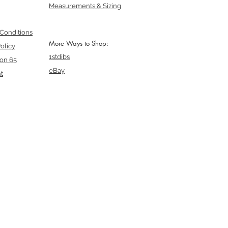
Measurements & Sizing
Conditions
More Ways to Shop:
olicy
1stdibs
ion 65
eBay
t