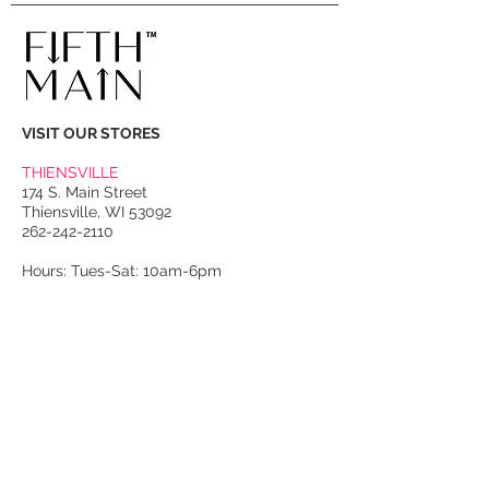
to leather buckle straps at skirt
sides; shoulder pads.
VISIT OUR STORES
THIENSVILLE
174 S. Main Street
Thiensville, WI 53092
262-242-2110
Hours: Tues-Sat: 10am-6pm
PORT WASHINGTON
118 N. Franklin Street
Port Washington, WI 53074
262-536-4300
Winter Hours:
Thurs-Sat: 10am-5pm
Sun: 10am-4pm