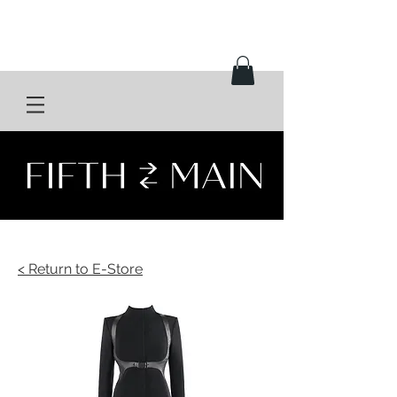
< Return to E-Store