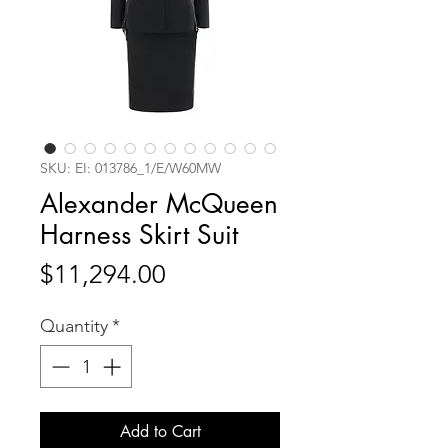
SKU: EI: 013786_1/E/W60MW
Alexander McQueen
Harness Skirt Suit
Price
$11,294.00
Quantity
*
Add to Cart