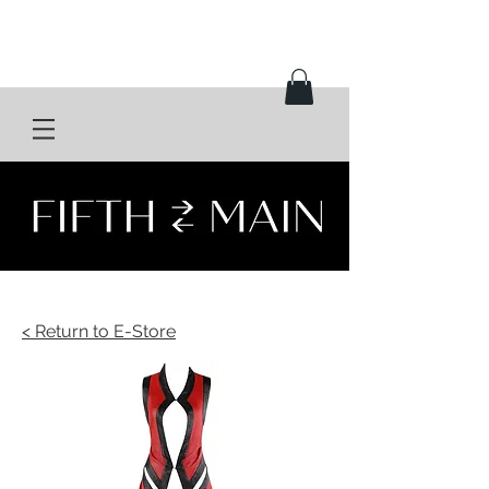
< Return to E-Store