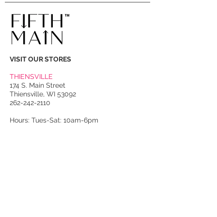
VISIT OUR STORES
THIENSVILLE
174 S. Main Street
Thiensville, WI 53092
262-242-2110
Hours: Tues-Sat: 10am-6pm
PORT WASHINGTON
118 N. Franklin Street
Port Washington, WI 53074
262-536-4300
Winter Hours:
Thurs-Sat: 10am-5pm
Sun: 10am-4pm