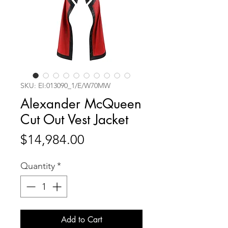
SKU: EI:013090_1/E/W70MW
Alexander McQueen
Cut Out Vest Jacket
Price
$14,984.00
Quantity
*
Add to Cart