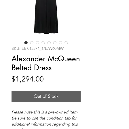
SKU: EI: 013374_1/E/W60MW
Alexander McQueen
Belted Dress
Price
$1,294.00
Out of Stock
Please note this is a pre-owned item.
Be sure to visit the condition tab for
additional information regarding this