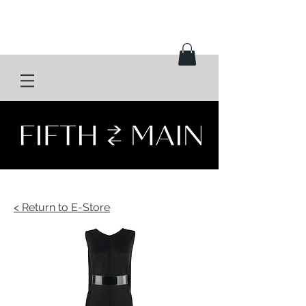
< Return to E-Store