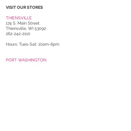
VISIT OUR STORES
THIENSVILLE
174 S. Main Street
Thiensville, WI 53092
262-242-2110
Hours: Tues-Sat: 10am-6pm
PORT WASHINGTON
118 N. Franklin Street
Port Washington, WI 53074
262-536-4300
Winter Hours:
Thurs-Sat: 10am-5pm
Sun: 10am-4pm
Summer Hours:
Tues-Sat: 10am-5pm
Sun: 10am-4pm
Email Us