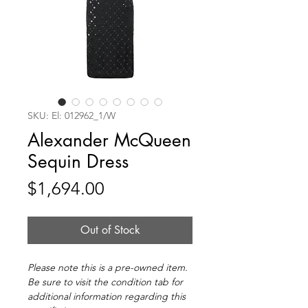
SKU: El: 012962_1/W
Alexander McQueen
Sequin Dress
Price
$1,694.00
Out of Stock
Please note this is a pre-owned item.
Be sure to visit the condition tab for
additional information regarding this