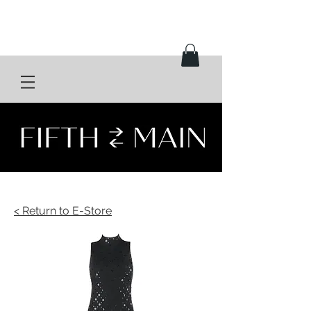
< Return to E-Store