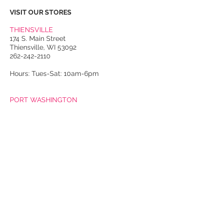
VISIT OUR STORES
THIENSVILLE
174 S. Main Street
Thiensville, WI 53092
262-242-2110
Hours: Tues-Sat: 10am-6pm
PORT WASHINGTON
118 N. Franklin Street
Port Washington, WI 53074
262-536-4300
Winter Hours:
Thurs-Sat: 10am-5pm
Sun: 10am-4pm
Summer Hours:
Tues-Sat: 10am-5pm
Sun: 10am-4pm
Email Us