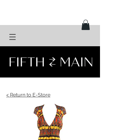
< Return to E-Store