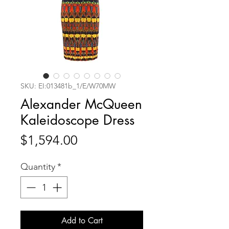
SKU: EI:013481b_1/E/W70MW
Alexander McQueen
Kaleidoscope Dress
Price
$1,594.00
Quantity
*
Add to Cart