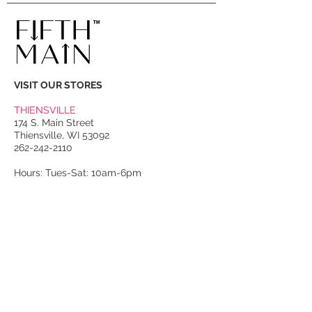
VISIT OUR STORES
THIENSVILLE
174 S. Main Street
Thiensville, WI 53092
262-242-2110
Hours: Tues-Sat: 10am-6pm
PORT WASHINGTON
118 N. Franklin Street
Port Washington, WI 53074
262-536-4300
Winter Hours:
Thurs-Sat: 10am-5pm
Sun: 10am-4pm