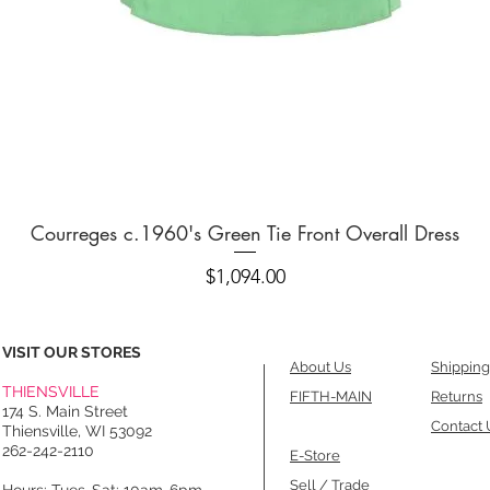
Quick View
Courreges c.1960's Green Tie Front Overall Dress
Price
$1,094.00
VISIT OUR STORES
About Us
Shipping
THIENSVILLE
FIFTH-MAIN
Returns
174 S. Main Street
Contact 
Thiensville, WI 53092
262-242-2110
E-Store
Sell / Trade