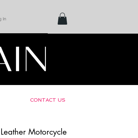
 In
Shipping &
Returns
CONTACT US
Leather Motorcycle