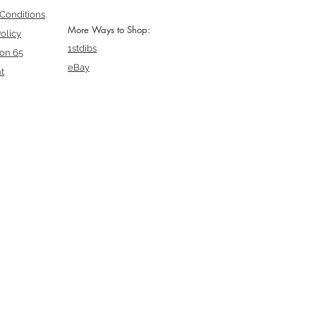
Conditions
More Ways to Shop:
olicy
1stdibs
ion 65
eBay
t