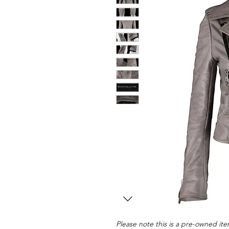
Please note this is a pre-owned item