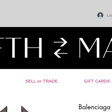
Log
SELL or TRADE
GIFT CARDS
Balenciaga 