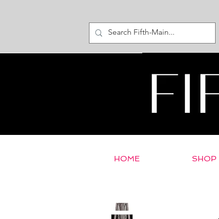
HOME
SHOP
< Return to E-Store