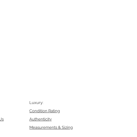
Luxury:
Condition Rating
Us
Authenticity
Measurements & Sizing