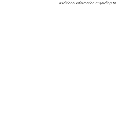
additional information regarding thi