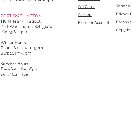
Hours: Tues-Sat: 10am-6pm
Terms & 
Gift Cards
Privacy P
Careers
PORT WASHINGTON
118 N. Franklin Street
Proposit
Member Account
Port Washington, WI 53074
Copyrigh
262-536-4300
Winter Hours:
Thurs-Sat: 10am-5pm
Sun: 10am-4pm
Summer Hours:
Tues-Sat: 10am-5pm
Sun: 10am-4pm