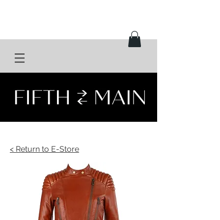
< Return to E-Store