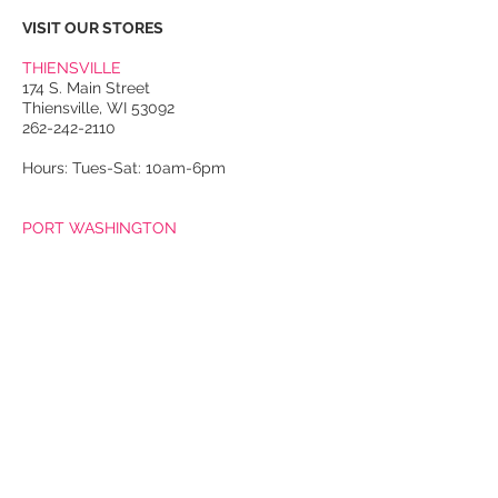
VISIT OUR STORES
THIENSVILLE
174 S. Main Street
Thiensville, WI 53092
262-242-2110
Hours: Tues-Sat: 10am-6pm
PORT WASHINGTON
118 N. Franklin Street
Port Washington, WI 53074
262-536-4300
Winter Hours:
Thurs-Sat: 10am-5pm
Sun: 10am-4pm
Summer Hours:
Tues-Sat: 10am-5pm
Sun: 10am-4pm
Email Us