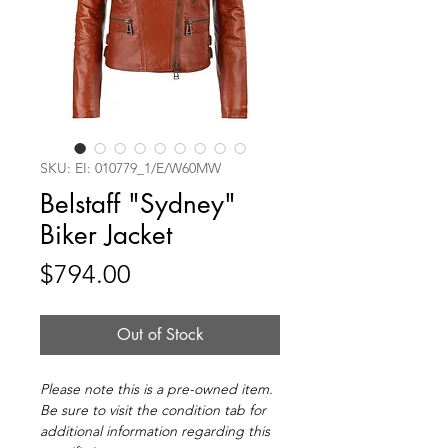
SKU: EI: 010779_1/E/W60MW
Belstaff "Sydney"
Biker Jacket
Price
$794.00
Out of Stock
Please note this is a pre-owned item.
Be sure to visit the condition tab for
additional information regarding this