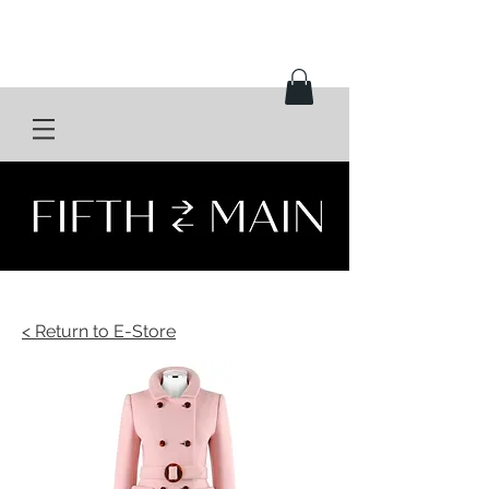
< Return to E-Store