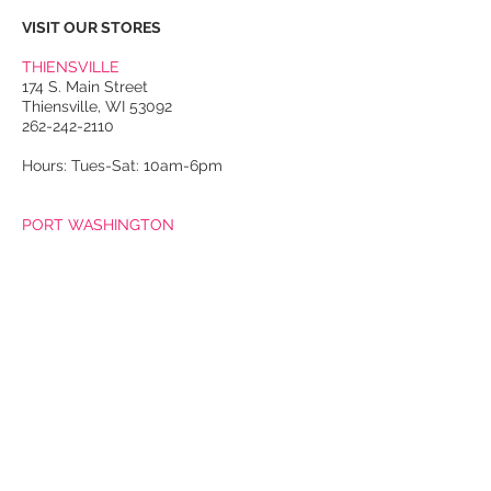
VISIT OUR STORES
THIENSVILLE
174 S. Main Street
Thiensville, WI 53092
262-242-2110
Hours: Tues-Sat: 10am-6pm
PORT WASHINGTON
118 N. Franklin Street
Port Washington, WI 53074
262-536-4300
Winter Hours:
Thurs-Sat: 10am-5pm
Sun: 10am-4pm
Summer Hours:
Tues-Sat: 10am-5pm
Sun: 10am-4pm
Email Us