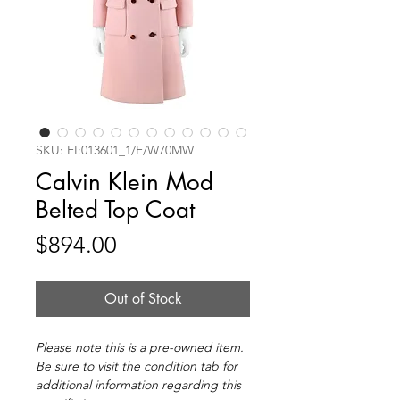
SKU: EI:013601_1/E/W70MW
Calvin Klein Mod
Belted Top Coat
Price
$894.00
Out of Stock
Please note this is a pre-owned item.
Be sure to visit the condition tab for
additional information regarding this