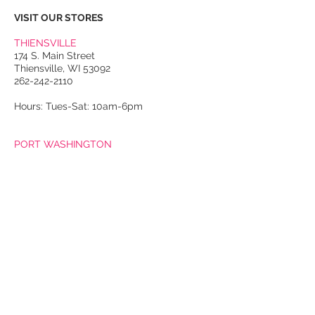
VISIT OUR STORES
THIENSVILLE
174 S. Main Street
Thiensville, WI 53092
262-242-2110
Hours: Tues-Sat: 10am-6pm
PORT WASHINGTON
118 N. Franklin Street
Port Washington, WI 53074
262-536-4300
Winter Hours:
Thurs-Sat: 10am-5pm
Sun: 10am-4pm
Summer Hours:
Tues-Sat: 10am-5pm
Sun: 10am-4pm
Email Us