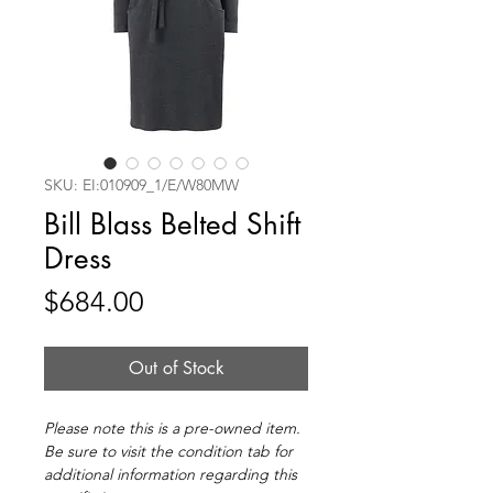
SKU: EI:010909_1/E/W80MW
Bill Blass Belted Shift
Dress
Price
$684.00
Out of Stock
Please note this is a pre-owned item.
Be sure to visit the condition tab for
additional information regarding this