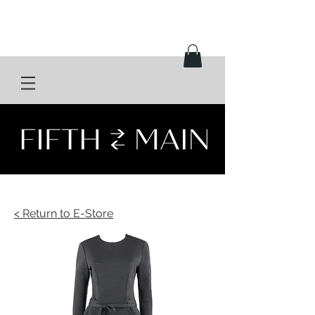
< Return to E-Store