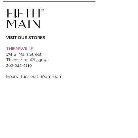
VISIT OUR STORES
THIENSVILLE
174 S. Main Street
Thiensville, WI 53092
262-242-2110
Hours: Tues-Sat: 10am-6pm
PORT WASHINGTON
118 N. Franklin Street
Port Washington, WI 53074
262-536-4300
Winter Hours:
Thurs-Sat: 10am-5pm
Sun: 10am-4pm