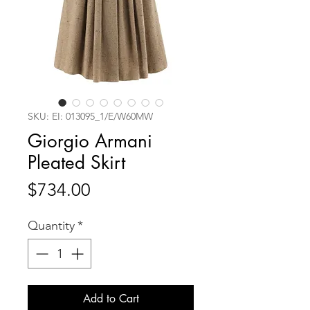
SKU: EI: 013095_1/E/W60MW
Giorgio Armani
Pleated Skirt
Price
$734.00
Quantity
*
Add to Cart