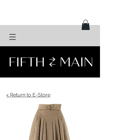
< Return to E-Store