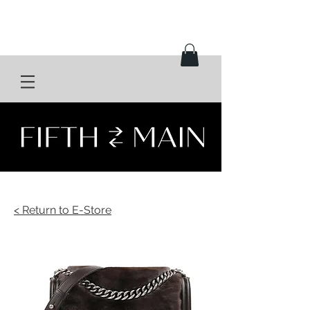
< Return to E-Store