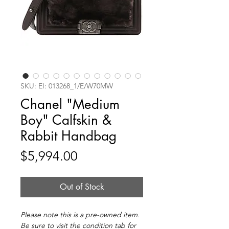
SKU: EI: 013268_1/E/W70MW
Chanel "Medium
Boy" Calfskin &
Rabbit Handbag
Price
$5,994.00
Out of Stock
Please note this is a pre-owned item.
Be sure to visit the condition tab for