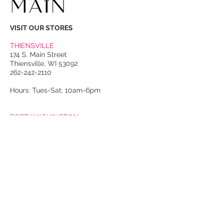
VISIT OUR STORES
THIENSVILLE
174 S. Main Street
Thiensville, WI 53092
262-242-2110
Hours: Tues-Sat: 10am-6pm
PORT WASHINGTON
118 N. Franklin Street
Port Washington, WI 53074
262-536-4300
Winter Hours:
Thurs-Sat: 10am-5pm
Sun: 10am-4pm
Summer Hours:
Tues-Sat: 10am-5pm
Sun: 10am-4pm