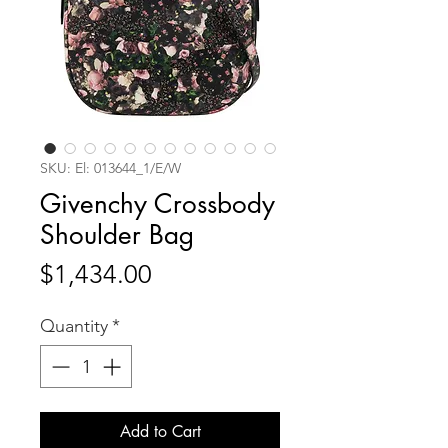
SKU: El: 013644_1/E/W
Givenchy Crossbody
Shoulder Bag
Price
$1,434.00
Quantity
*
Add to Cart