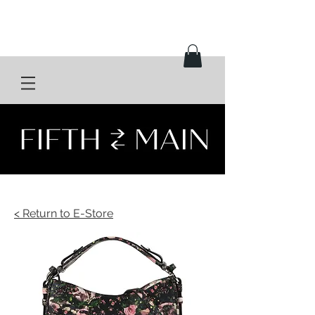
< Return to E-Store