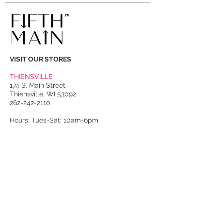
single strong magnetic closure;
three interior pockets, two patch
pockets and one zip-closure slit
pocket. This is a RARE Givenchy
bag, perfect for the collector!
VISIT OUR STORES
THIENSVILLE
174 S. Main Street
Thiensville, WI 53092
262-242-2110
Hours: Tues-Sat: 10am-6pm
PORT WASHINGTON
118 N. Franklin Street
Port Washington, WI 53074
262-536-4300
Winter Hours:
Thurs-Sat: 10am-5pm
Sun: 10am-4pm