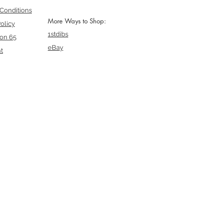
Conditions
More Ways to Shop:
olicy
1stdibs
ion 65
eBay
t