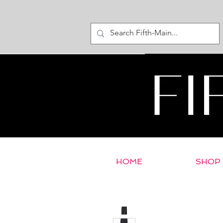
HOME
SHOP
< Return to E-Store