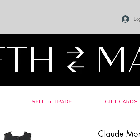
Log
SELL or TRADE
GIFT CARDS
Claude Mo