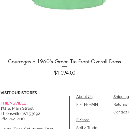
Quick View
Courreges c.1960's Green Tie Front Overall Dress
Price
$1,094.00
VISIT OUR STORES
About Us
Shipping
THIENSVILLE
FIFTH-MAIN
Returns
174 S. Main Street
Contact 
Thiensville, WI 53092
262-242-2110
E-Store
Sell / Trade