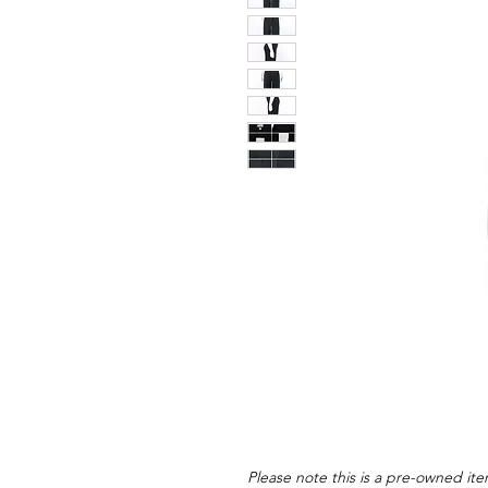
Please note this is a pre-owned item