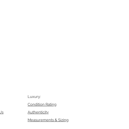
Luxury:
Condition Rating
Us
Authenticity
Measurements & Sizing