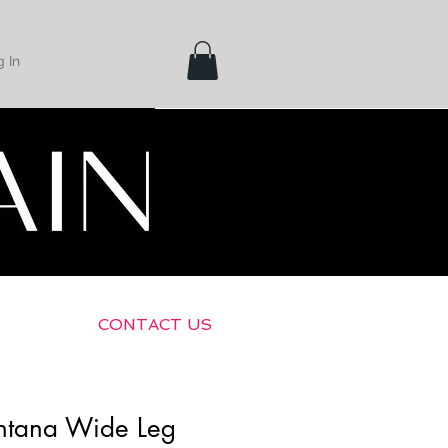
 In
Shipping &
Returns
CONTACT US
ntana Wide Leg