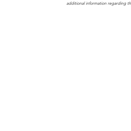
additional information regarding thi