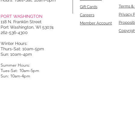
Hours: Tues-Sat: 10am-6pm
Terms & 
Gift Cards
Privacy P
Careers
PORT WASHINGTON
118 N. Franklin Street
Proposit
Member Account
Port Washington, WI 53074
Copyrigh
262-536-4300
Winter Hours:
Thurs-Sat: 10am-5pm
Sun: 10am-4pm
Summer Hours:
Tues-Sat: 10am-5pm
Sun: 10am-4pm