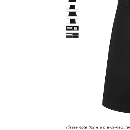
Please note this is a pre-owned item