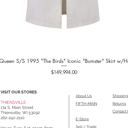
Quick View
ueen S/S 1995 "The Birds" Iconic "Bumster" Skirt w/H
Price
$149,994.00
VISIT OUR STORES
About Us
Shipping
THIENSVILLE
FIFTH-MAIN
Returns
174 S. Main Street
Contact 
Thiensville, WI 53092
262-242-2110
E-Store
Sell / Trade