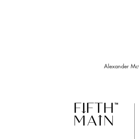
Alexander McQ