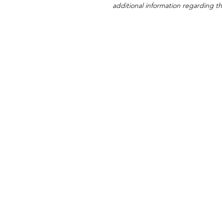
additional information regarding thi