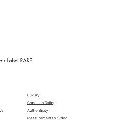
air Label RARE
Luxury:
Condition Rating
Us
Authenticity
Measurements & Sizing