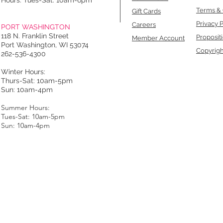
Hours: Tues-Sat: 10am-6pm
Terms & 
Gift Cards
Privacy P
Careers
PORT WASHINGTON
118 N. Franklin Street
Proposit
Member Account
Port Washington, WI 53074
Copyrigh
262-536-4300
Winter Hours:
Thurs-Sat: 10am-5pm
Sun: 10am-4pm
Summer Hours:
Tues-Sat: 10am-5pm
Sun: 10am-4pm