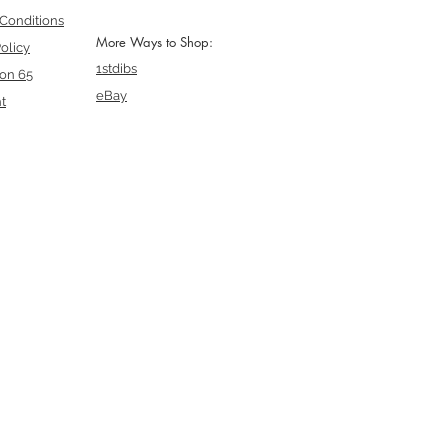
Conditions
More Ways to Shop:
olicy
1stdibs
ion 65
eBay
t