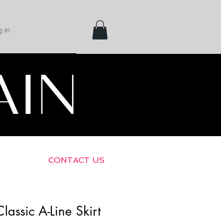
 In
Shipping &
Returns
CONTACT US
lassic A-Line Skirt