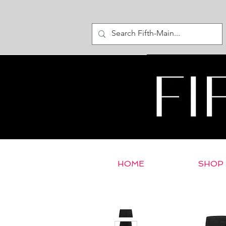
HOME
SHOP
< Return to E-Store