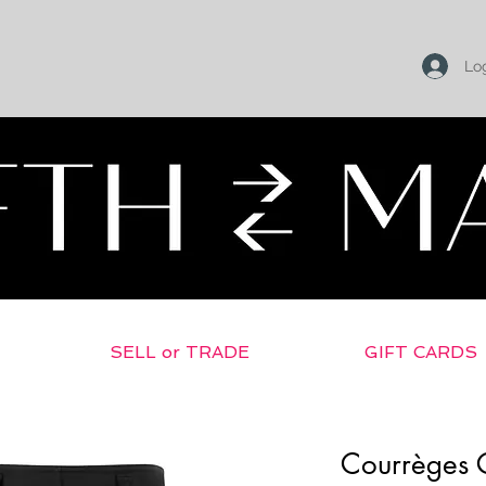
Log
SELL or TRADE
GIFT CARDS
Courrèges C