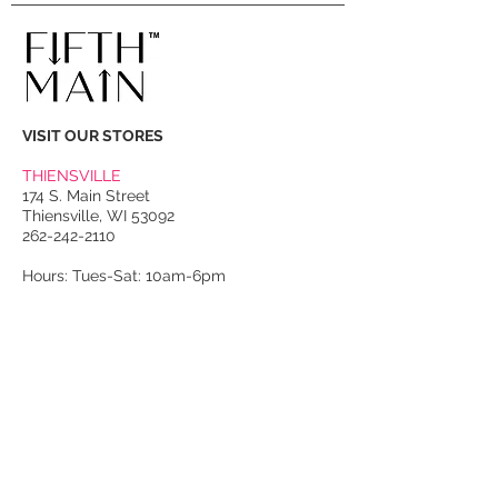
VISIT OUR STORES
THIENSVILLE
174 S. Main Street
Thiensville, WI 53092
262-242-2110
Hours: Tues-Sat: 10am-6pm
PORT WASHINGTON
118 N. Franklin Street
Port Washington, WI 53074
262-536-4300
Winter Hours:
Thurs-Sat: 10am-5pm
Sun: 10am-4pm