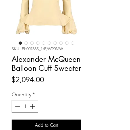
SKU: EI:007885_1/E/W90MW
Alexander McQueen
Balloon Cuff Sweater
Price
$2,094.00
Quantity
*
Add to Cart