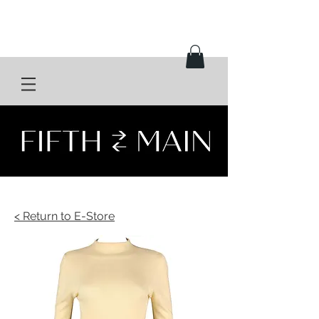
< Return to E-Store