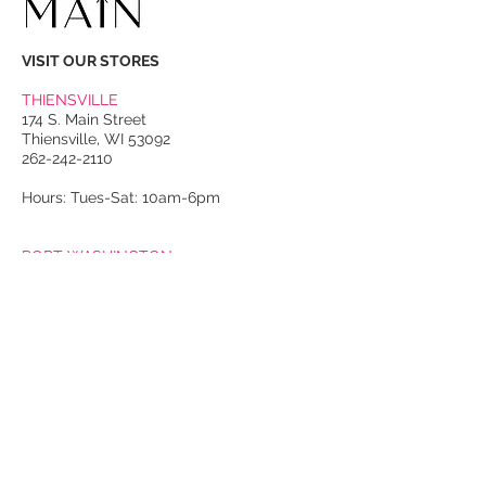
VISIT OUR STORES
THIENSVILLE
174 S. Main Street
Thiensville, WI 53092
262-242-2110
Hours: Tues-Sat: 10am-6pm
PORT WASHINGTON
118 N. Franklin Street
Port Washington, WI 53074
262-536-4300
Winter Hours:
Thurs-Sat: 10am-5pm
Sun: 10am-4pm
Summer Hours:
Tues-Sat: 10am-5pm
Sun: 10am-4pm