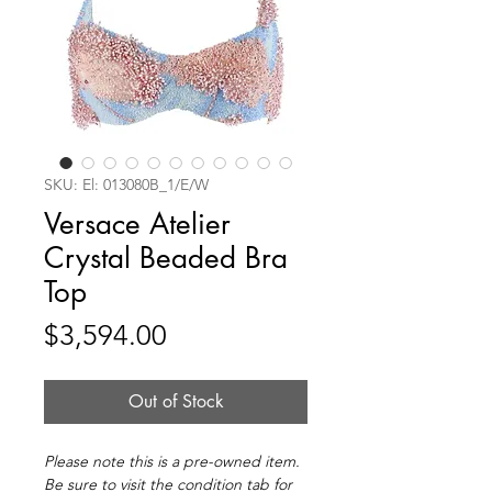
SKU: El: 013080B_1/E/W
Versace Atelier
Crystal Beaded Bra
Top
Price
$3,594.00
Out of Stock
Please note this is a pre-owned item.
Be sure to visit the condition tab for