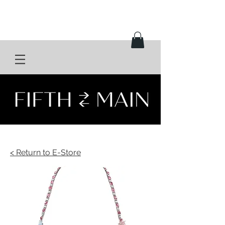
< Return to E-Store