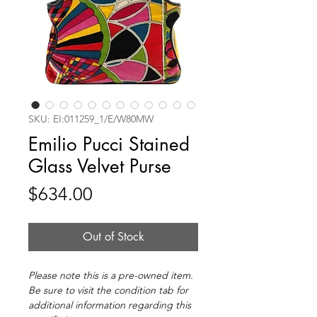
SKU: EI:011259_1/E/W80MW
Emilio Pucci Stained
Glass Velvet Purse
Price
$634.00
Out of Stock
Please note this is a pre-owned item.
Be sure to visit the condition tab for
additional information regarding this