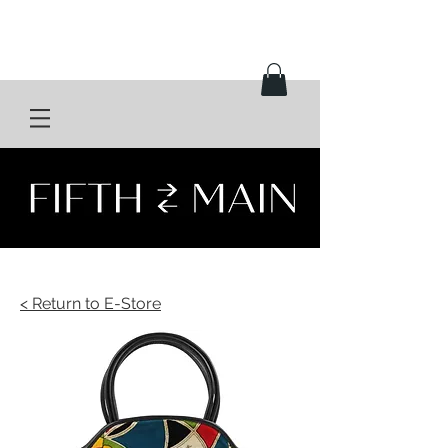
< Return to E-Store