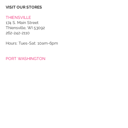
VISIT OUR STORES
THIENSVILLE
174 S. Main Street
Thiensville, WI 53092
262-242-2110
Hours: Tues-Sat: 10am-6pm
PORT WASHINGTON
118 N. Franklin Street
Port Washington, WI 53074
262-536-4300
Winter Hours:
Thurs-Sat: 10am-5pm
Sun: 10am-4pm
Summer Hours:
Tues-Sat: 10am-5pm
Sun: 10am-4pm
Email Us