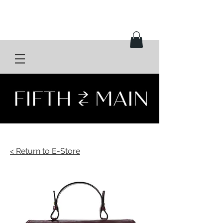
< Return to E-Store