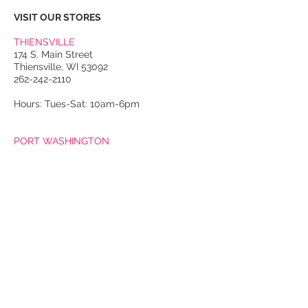
VISIT OUR STORES
THIENSVILLE
174 S. Main Street
Thiensville, WI 53092
262-242-2110
Hours: Tues-Sat: 10am-6pm
PORT WASHINGTON
118 N. Franklin Street
Port Washington, WI 53074
262-536-4300
Winter Hours:
Thurs-Sat: 10am-5pm
Sun: 10am-4pm
Summer Hours:
Tues-Sat: 10am-5pm
Sun: 10am-4pm
Email Us