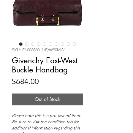
SKU: EI:006860_1/E/W90MW
Givenchy East-West
Buckle Handbag
Price
$684.00
Out of Stock
Please note this is a pre-owned item.
Be sure to visit the condition tab for
additional information regarding this