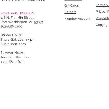
Hours: Tues-Sat: 10am-6pm
Terms & 
Gift Cards
Privacy P
Careers
PORT WASHINGTON
118 N. Franklin Street
Proposit
Member Account
Port Washington, WI 53074
Copyrigh
262-536-4300
Winter Hours:
Thurs-Sat: 10am-5pm
Sun: 10am-4pm
Summer Hours:
Tues-Sat: 10am-5pm
Sun: 10am-4pm