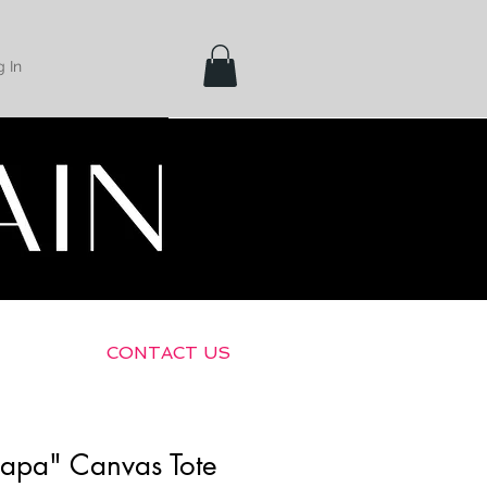
 In
Shipping &
Returns
CONTACT US
apa" Canvas Tote