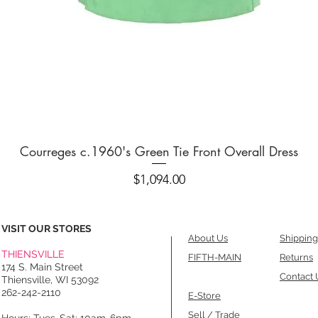
Quick View
Courreges c.1960's Green Tie Front Overall Dress
Price
$1,094.00
VISIT OUR STORES
About Us
Shipping
THIENSVILLE
FIFTH-MAIN
Returns
174 S. Main Street
Contact 
Thiensville, WI 53092
262-242-2110
E-Store
Sell / Trade