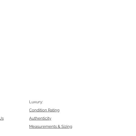
Luxury:
Condition Rating
Us
Authenticity
Measurements & Sizing