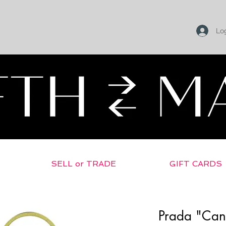
Log
SELL or TRADE
GIFT CARDS
Prada "Can