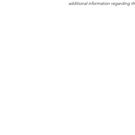
additional information regarding thi