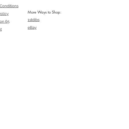
Conditions
More Ways to Shop:
olicy
1stdibs
ion 65
eBay
t