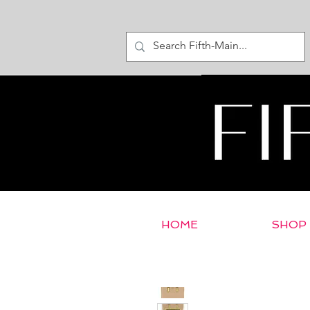
HOME
SHOP
< Return to E-Store