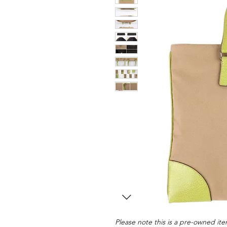
Please note this is a pre-owned item