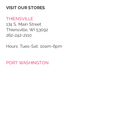
VISIT OUR STORES
THIENSVILLE
174 S. Main Street
Thiensville, WI 53092
262-242-2110
Hours: Tues-Sat: 10am-6pm
PORT WASHINGTON
118 N. Franklin Street
Port Washington, WI 53074
262-536-4300
Winter Hours:
Thurs-Sat: 10am-5pm
Sun: 10am-4pm
Summer Hours:
Tues-Sat: 10am-5pm
Sun: 10am-4pm
Email Us