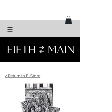
< Return to E-Store