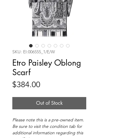
SKU: EI:006555_1/E/W
Etro Paisley Oblong
Scarf
Price
$384.00
Out of Stock
Please note this is a pre-owned item.
Be sure to visit the condition tab for
additional information regarding this