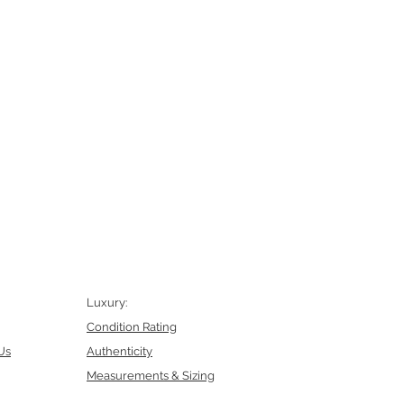
Luxury:
Condition Rating
Us
Authenticity
Measurements & Sizing