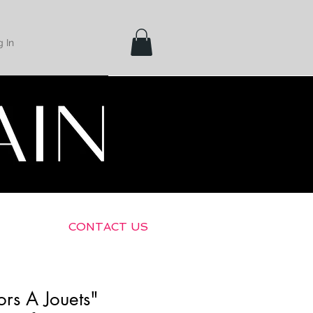
 In
Shipping &
Returns
CONTACT US
rs A Jouets"