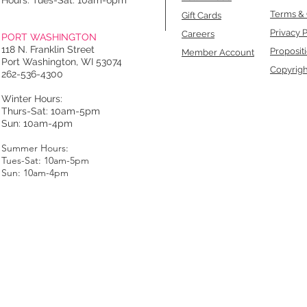
Hours: Tues-Sat: 10am-6pm
Terms & 
Gift Cards
Privacy P
Careers
PORT WASHINGTON
118 N. Franklin Street
Proposit
Member Account
Port Washington, WI 53074
Copyrigh
262-536-4300
Winter Hours:
Thurs-Sat: 10am-5pm
Sun: 10am-4pm
Summer Hours:
Tues-Sat: 10am-5pm
Sun: 10am-4pm