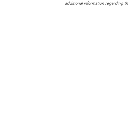
additional information regarding thi