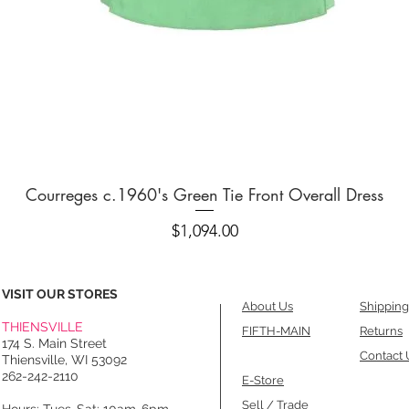
Quick View
Courreges c.1960's Green Tie Front Overall Dress
Price
$1,094.00
VISIT OUR STORES
About Us
Shipping
THIENSVILLE
FIFTH-MAIN
Returns
174 S. Main Street
Contact 
Thiensville, WI 53092
262-242-2110
E-Store
Sell / Trade