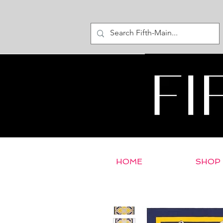
HOME
SHOP
< Return to E-Store