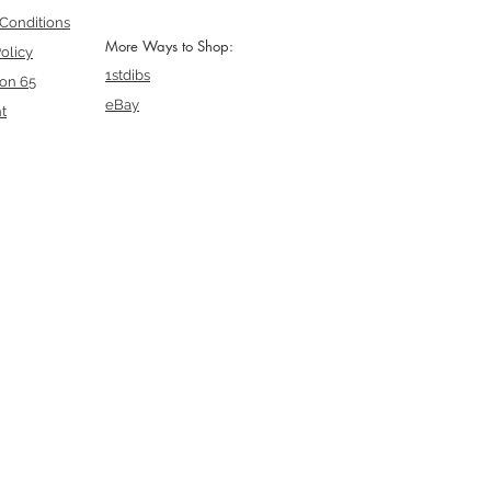
Conditions
More Ways to Shop:
olicy
1stdibs
ion 65
eBay
t