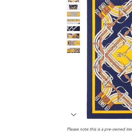
Please note this is a pre-owned item