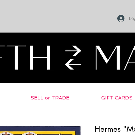
Log
SELL or TRADE
GIFT CARDS
Hermes "Mo