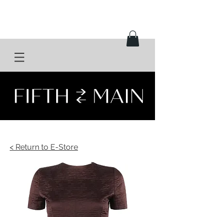
< Return to E-Store